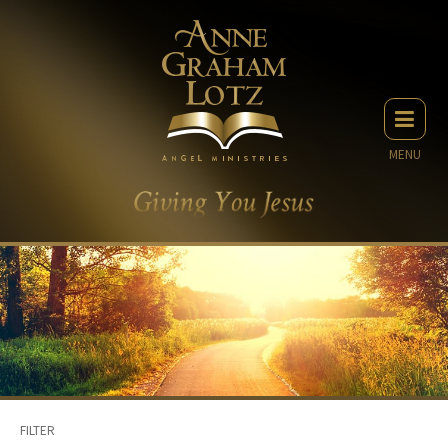
MENU
FILTER