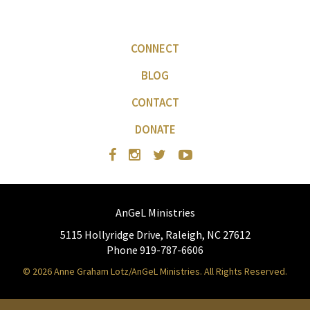
CONNECT
BLOG
CONTACT
DONATE
AnGeL Ministries
5115 Hollyridge Drive, Raleigh, NC 27612
Phone 919-787-6606
© 2026 Anne Graham Lotz/AnGeL Ministries. All Rights Reserved.