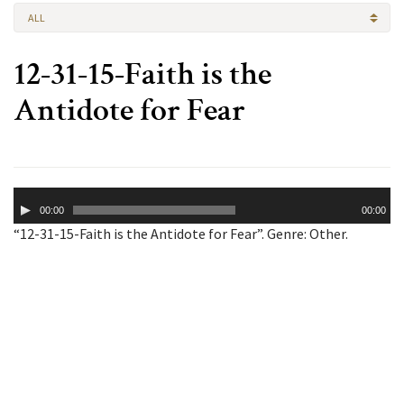
ALL
12-31-15-Faith is the
Antidote for Fear
Audio
00:00
00:00
Player
“12-31-15-Faith is the Antidote for Fear”. Genre: Other.