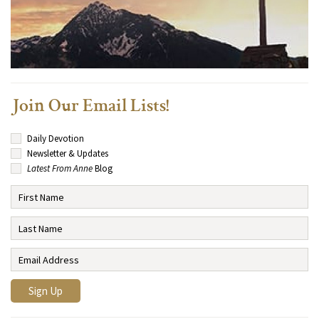
Join Our Email Lists!
Daily Devotion
Newsletter & Updates
Latest From Anne
Blog