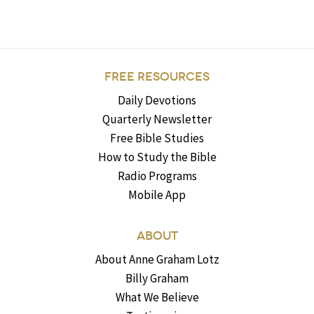
FREE RESOURCES
Daily Devotions
Quarterly Newsletter
Free Bible Studies
How to Study the Bible
Radio Programs
Mobile App
ABOUT
About Anne Graham Lotz
Billy Graham
What We Believe