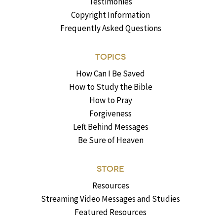
Testimonies
Copyright Information
Frequently Asked Questions
TOPICS
How Can I Be Saved
How to Study the Bible
How to Pray
Forgiveness
Left Behind Messages
Be Sure of Heaven
STORE
Resources
Streaming Video Messages and Studies
Featured Resources