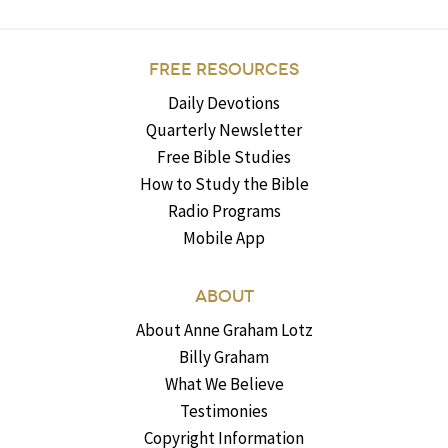
FREE RESOURCES
Daily Devotions
Quarterly Newsletter
Free Bible Studies
How to Study the Bible
Radio Programs
Mobile App
ABOUT
About Anne Graham Lotz
Billy Graham
What We Believe
Testimonies
Copyright Information