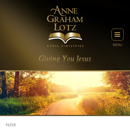
MENU
FILTER