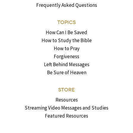
Frequently Asked Questions
TOPICS
How Can I Be Saved
How to Study the Bible
How to Pray
Forgiveness
Left Behind Messages
Be Sure of Heaven
STORE
Resources
Streaming Video Messages and Studies
Featured Resources