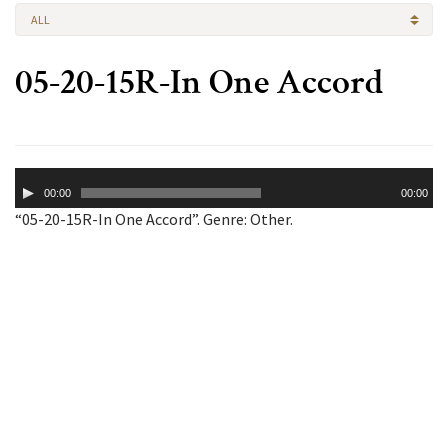
ALL
05-20-15R-In One Accord
Audio
00:00
00:00
Player
“05-20-15R-In One Accord”. Genre: Other.