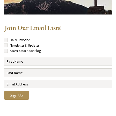
Join Our Email Lists!
Daily Devotion
Newsletter & Updates
Latest From Anne
Blog