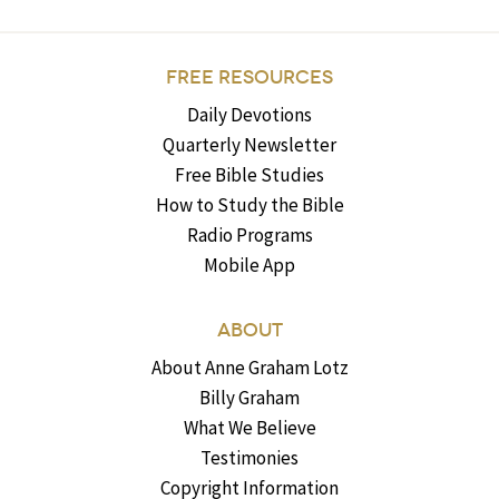
FREE RESOURCES
Daily Devotions
Quarterly Newsletter
Free Bible Studies
How to Study the Bible
Radio Programs
Mobile App
ABOUT
About Anne Graham Lotz
Billy Graham
What We Believe
Testimonies
Copyright Information