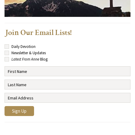
Join Our Email Lists!
Daily Devotion
Newsletter & Updates
Latest From Anne
Blog