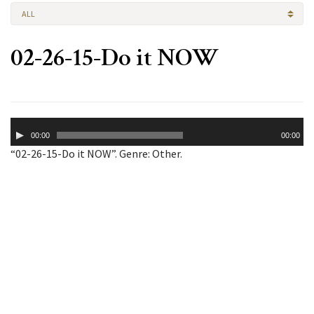
ALL
02-26-15-Do it NOW
Audio
00:00
00:00
Player
“02-26-15-Do it NOW”. Genre: Other.