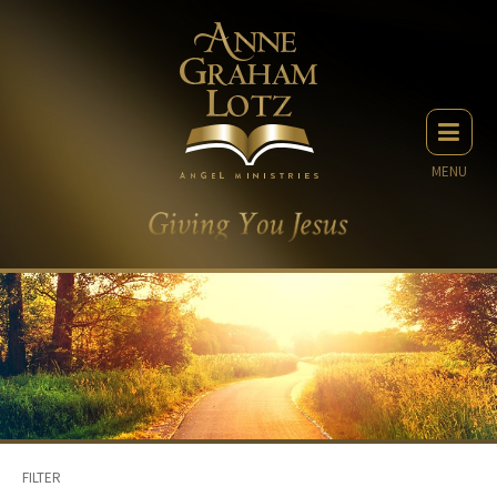
MENU
FILTER