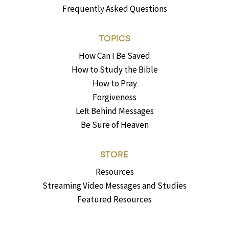
Frequently Asked Questions
TOPICS
How Can I Be Saved
How to Study the Bible
How to Pray
Forgiveness
Left Behind Messages
Be Sure of Heaven
STORE
Resources
Streaming Video Messages and Studies
Featured Resources