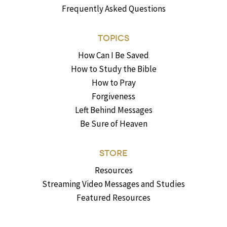
Frequently Asked Questions
TOPICS
How Can I Be Saved
How to Study the Bible
How to Pray
Forgiveness
Left Behind Messages
Be Sure of Heaven
STORE
Resources
Streaming Video Messages and Studies
Featured Resources