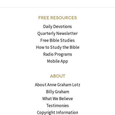
FREE RESOURCES
Daily Devotions
Quarterly Newsletter
Free Bible Studies
How to Study the Bible
Radio Programs
Mobile App
ABOUT
About Anne Graham Lotz
Billy Graham
What We Believe
Testimonies
Copyright Information