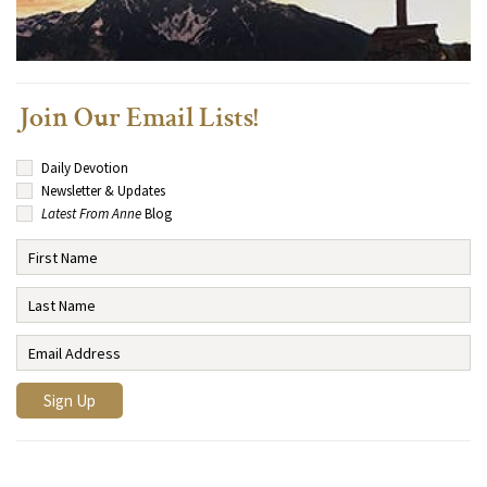
Join Our Email Lists!
Daily Devotion
Newsletter & Updates
Latest From Anne
Blog