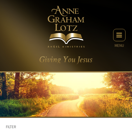
MENU
FILTER