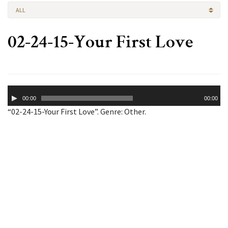
ALL
02-24-15-Your First Love
Audio
00:00
00:00
Player
“02-24-15-Your First Love”. Genre: Other.