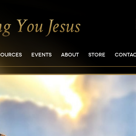
SOURCES
EVENTS
ABOUT
STORE
CONTA