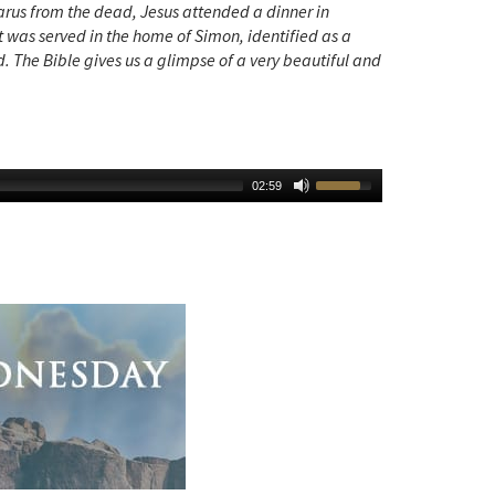
zarus from the dead, Jesus attended a dinner in
t was served in the home of Simon, identified as a
 The Bible gives us a glimpse of a very beautiful and
02:59