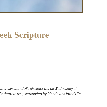
ek Scripture
f what Jesus and His disciples did on Wednesday of
Bethany to rest, surrounded by friends who
loved Him