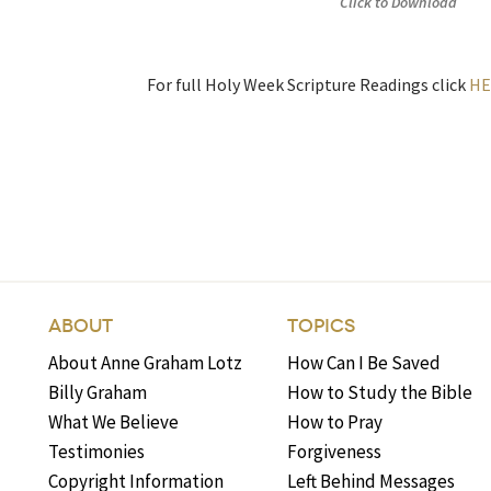
Click to Download
For full Holy Week Scripture Readings click
HE
ABOUT
TOPICS
About Anne Graham Lotz
How Can I Be Saved
Billy Graham
How to Study the Bible
What We Believe
How to Pray
Testimonies
Forgiveness
Copyright Information
Left Behind Messages