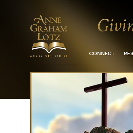
CONNECT
RE