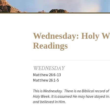
Wednesday: Holy We
Readings
WEDNESDAY
Matthew 26:6-13
Matthew 26:1-5
This is Wednesday. There is no Biblical record o
Holy Week. It is assumed He may have stayed in 
and believed in Him.