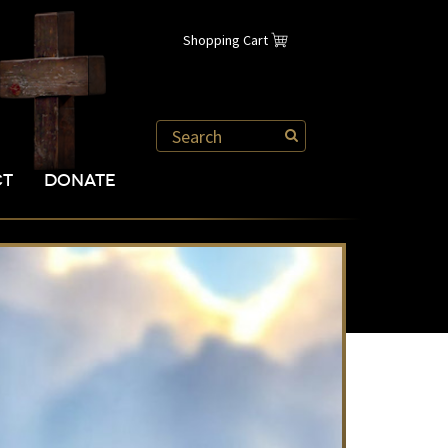
Shopping Cart
CT
DONATE