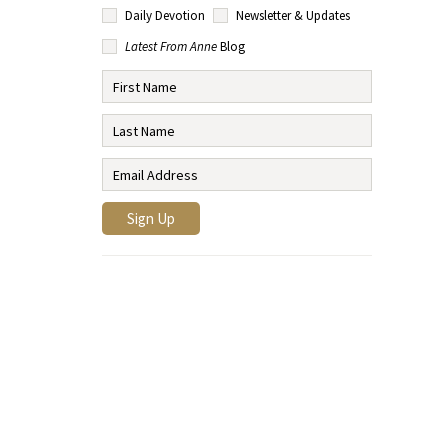
Daily Devotion
Newsletter & Updates
Latest From Anne
Blog