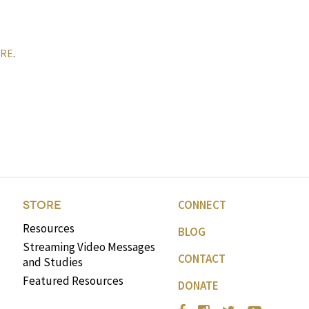
RE
.
CONNECT
STORE
Resources
BLOG
Streaming Video Messages
CONTACT
and Studies
Featured Resources
DONATE