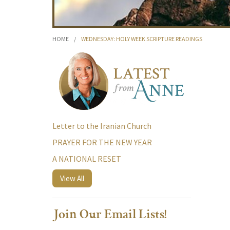
HOME
/
WEDNESDAY: HOLY WEEK SCRIPTURE READINGS
Letter to the Iranian Church
PRAYER FOR THE NEW YEAR
A NATIONAL RESET
View All
Join Our Email Lists!