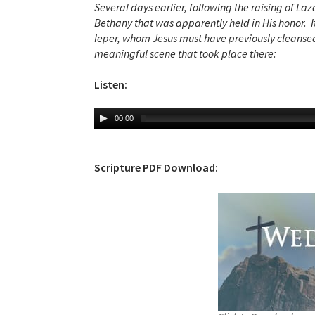
Several days earlier, following the raising of La
Bethany that was apparently held in His honor. I
leper, whom Jesus must have previously cleansed.
meaningful scene that took place there:
Listen:
00:00
Scripture PDF Download: