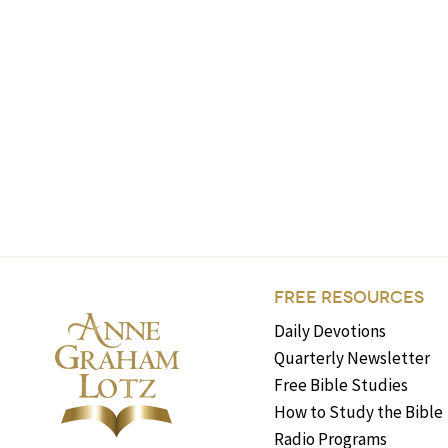
FREE RESOURCES
Daily Devotions
Quarterly Newsletter
Free Bible Studies
How to Study the Bible
Radio Programs