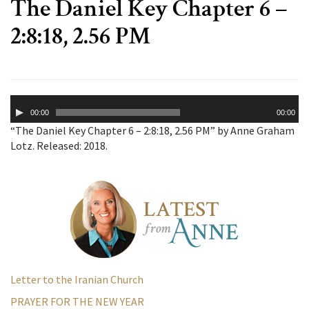
The Daniel Key Chapter 6 –
2:8:18, 2.56 PM
Audio
00:00
00:00
Player
“The Daniel Key Chapter 6 – 2:8:18, 2.56 PM” by Anne Graham
Lotz. Released: 2018.
Letter to the Iranian Church
PRAYER FOR THE NEW YEAR