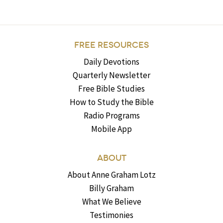
FREE RESOURCES
Daily Devotions
Quarterly Newsletter
Free Bible Studies
How to Study the Bible
Radio Programs
Mobile App
ABOUT
About Anne Graham Lotz
Billy Graham
What We Believe
Testimonies