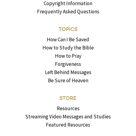
Copyright Information
Frequently Asked Questions
TOPICS
How Can I Be Saved
How to Study the Bible
How to Pray
Forgiveness
Left Behind Messages
Be Sure of Heaven
STORE
Resources
Streaming Video Messages and Studies
Featured Resources