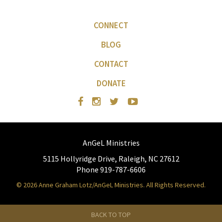
CONNECT
BLOG
CONTACT
DONATE
AnGeL Ministries
5115 Hollyridge Drive, Raleigh, NC 27612
Phone 919-787-6606
© 2026 Anne Graham Lotz/AnGeL Ministries. All Rights Reserved.
BACK TO TOP