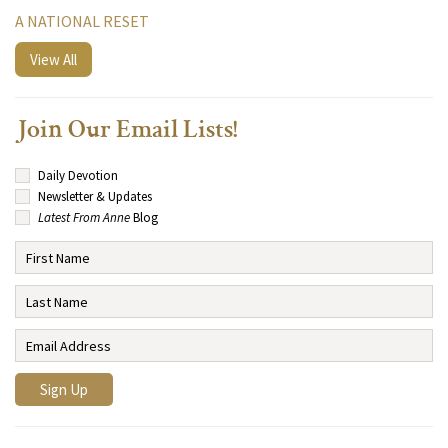
A NATIONAL RESET
View All
Join Our Email Lists!
Daily Devotion
Newsletter & Updates
Latest From Anne
Blog