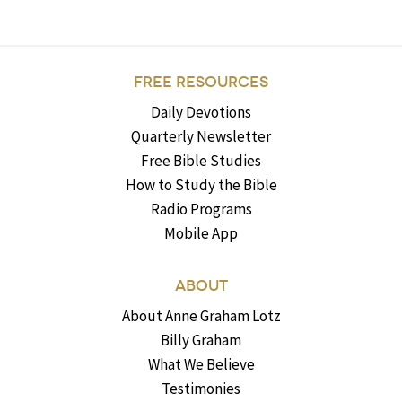
FREE RESOURCES
Daily Devotions
Quarterly Newsletter
Free Bible Studies
How to Study the Bible
Radio Programs
Mobile App
ABOUT
About Anne Graham Lotz
Billy Graham
What We Believe
Testimonies