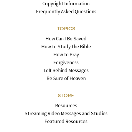
Copyright Information
Frequently Asked Questions
TOPICS
How Can I Be Saved
How to Study the Bible
How to Pray
Forgiveness
Left Behind Messages
Be Sure of Heaven
STORE
Resources
Streaming Video Messages and Studies
Featured Resources