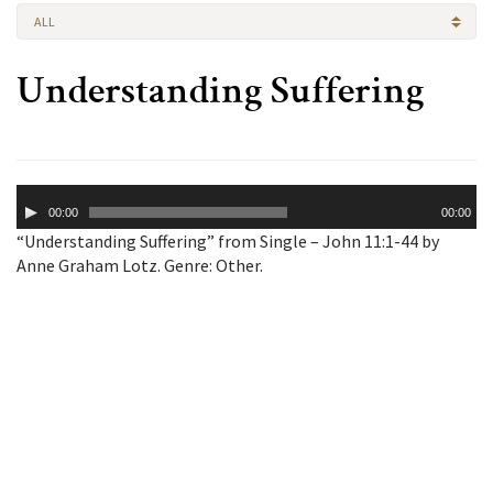
ALL
Understanding Suffering
Audio
00:00
00:00
Player
“Understanding Suffering” from Single – John 11:1-44 by
Anne Graham Lotz. Genre: Other.