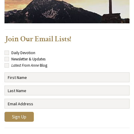
Join Our Email Lists!
Daily Devotion
Newsletter & Updates
Latest From Anne
Blog