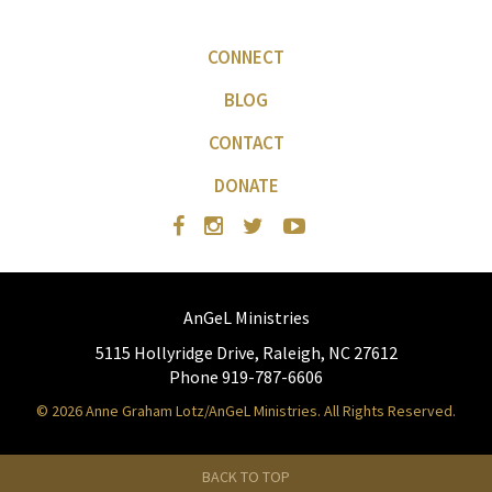
CONNECT
BLOG
CONTACT
DONATE
AnGeL Ministries
5115 Hollyridge Drive, Raleigh, NC 27612
Phone 919-787-6606
© 2026 Anne Graham Lotz/AnGeL Ministries. All Rights Reserved.
BACK TO TOP