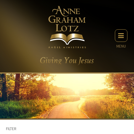
MENU
FILTER