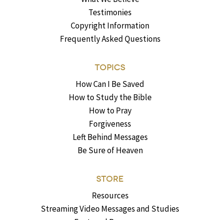
Testimonies
Copyright Information
Frequently Asked Questions
TOPICS
How Can I Be Saved
How to Study the Bible
How to Pray
Forgiveness
Left Behind Messages
Be Sure of Heaven
STORE
Resources
Streaming Video Messages and Studies