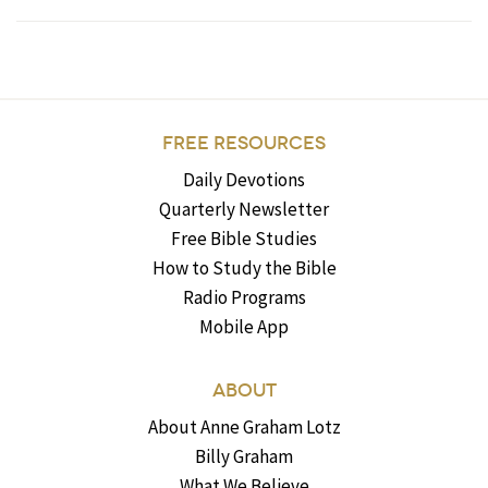
FREE RESOURCES
Daily Devotions
Quarterly Newsletter
Free Bible Studies
How to Study the Bible
Radio Programs
Mobile App
ABOUT
About Anne Graham Lotz
Billy Graham
What We Believe