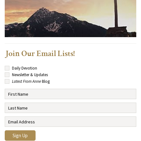
Join Our Email Lists!
Daily Devotion
Newsletter & Updates
Latest From Anne
Blog