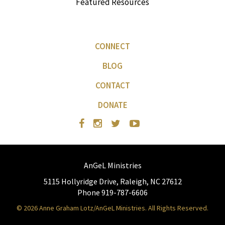
Featured Resources
CONNECT
BLOG
CONTACT
DONATE
AnGeL Ministries
5115 Hollyridge Drive, Raleigh, NC 27612
Phone 919-787-6606
© 2026 Anne Graham Lotz/AnGeL Ministries. All Rights Reserved.