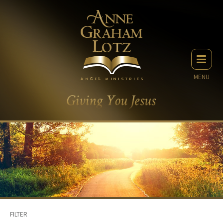
MENU
FILTER