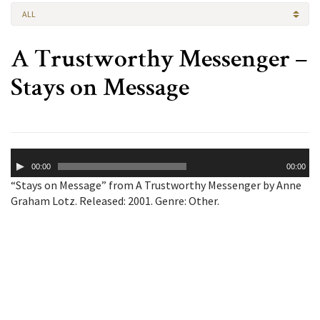
ALL
A Trustworthy Messenger –
Stays on Message
Audio
00:00
00:00
Player
“Stays on Message” from A Trustworthy Messenger by Anne
Graham Lotz. Released: 2001. Genre: Other.