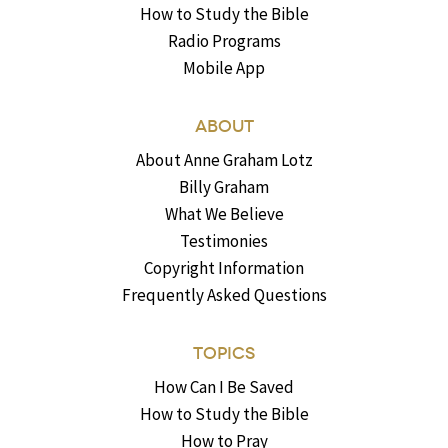
How to Study the Bible
Radio Programs
Mobile App
ABOUT
About Anne Graham Lotz
Billy Graham
What We Believe
Testimonies
Copyright Information
Frequently Asked Questions
TOPICS
How Can I Be Saved
How to Study the Bible
How to Pray