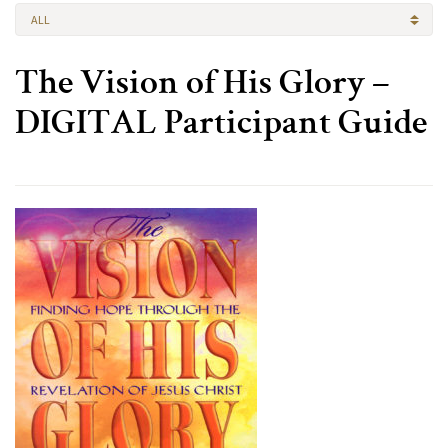
ALL
The Vision of His Glory –
DIGITAL Participant Guide