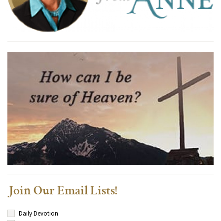
Join Our Email Lists!
Daily Devotion