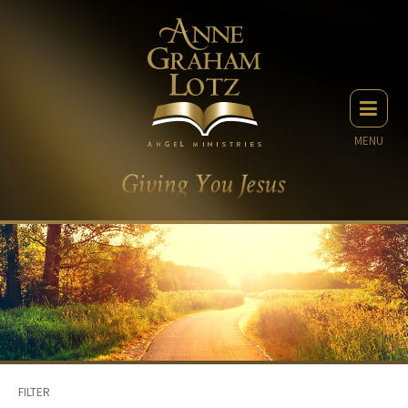
MENU
FILTER