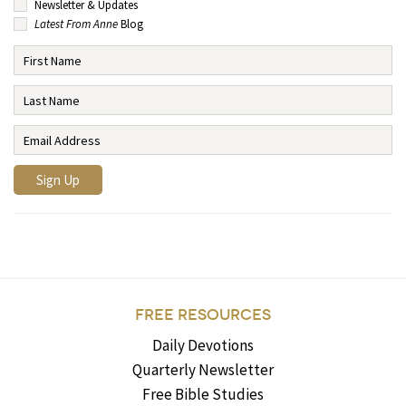
Newsletter & Updates
Latest From Anne
Blog
FREE RESOURCES
Daily Devotions
Quarterly Newsletter
Free Bible Studies