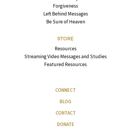
Forgiveness
Left Behind Messages
Be Sure of Heaven
STORE
Resources
Streaming Video Messages and Studies
Featured Resources
CONNECT
BLOG
CONTACT
DONATE