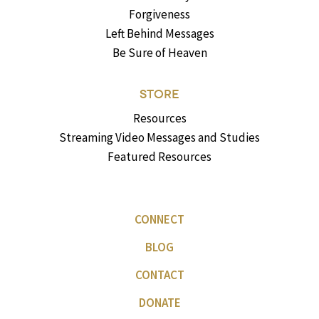
Forgiveness
Left Behind Messages
Be Sure of Heaven
STORE
Resources
Streaming Video Messages and Studies
Featured Resources
CONNECT
BLOG
CONTACT
DONATE