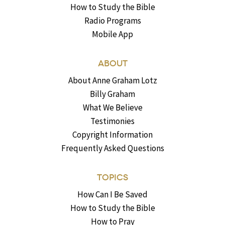
How to Study the Bible
Radio Programs
Mobile App
ABOUT
About Anne Graham Lotz
Billy Graham
What We Believe
Testimonies
Copyright Information
Frequently Asked Questions
TOPICS
How Can I Be Saved
How to Study the Bible
How to Pray