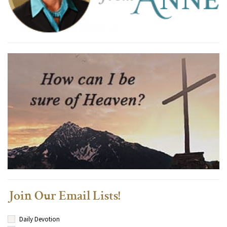
Join Our Email Lists!
Daily Devotion