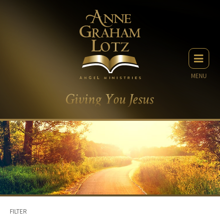
MENU
FILTER