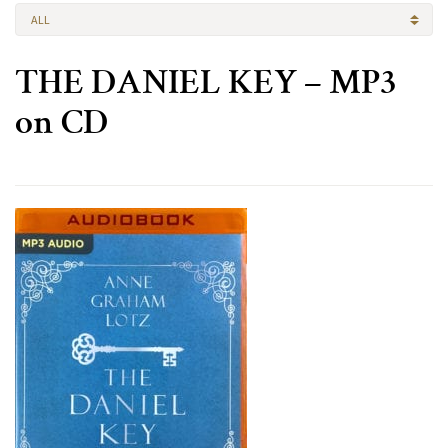
ALL
THE DANIEL KEY – MP3
on CD