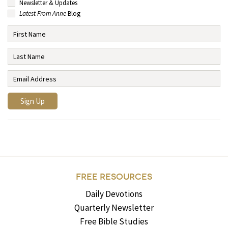
Newsletter & Updates
Latest From Anne
Blog
FREE RESOURCES
Daily Devotions
Quarterly Newsletter
Free Bible Studies