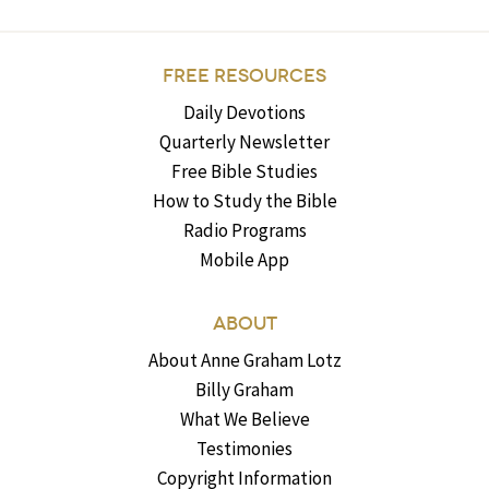
FREE RESOURCES
Daily Devotions
Quarterly Newsletter
Free Bible Studies
How to Study the Bible
Radio Programs
Mobile App
ABOUT
About Anne Graham Lotz
Billy Graham
What We Believe
Testimonies
Copyright Information