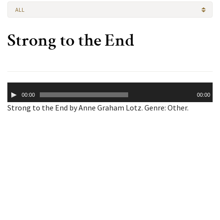
ALL
Strong to the End
Audio
00:00
00:00
Player
Strong to the End by Anne Graham Lotz. Genre: Other.