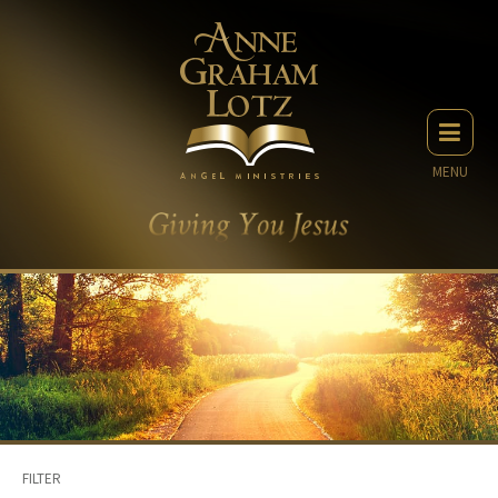
MENU
FILTER