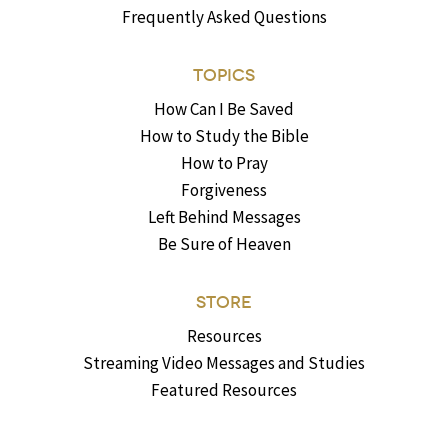
Frequently Asked Questions
TOPICS
How Can I Be Saved
How to Study the Bible
How to Pray
Forgiveness
Left Behind Messages
Be Sure of Heaven
STORE
Resources
Streaming Video Messages and Studies
Featured Resources