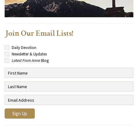
Join Our Email Lists!
Daily Devotion
Newsletter & Updates
Latest From Anne
Blog