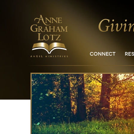
CONNECT
RE