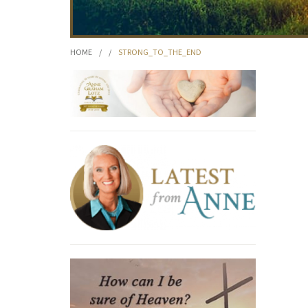
HOME
/
/
STRONG_TO_THE_END