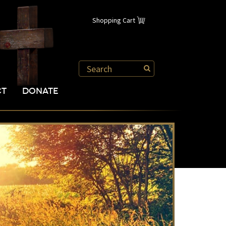
Shopping Cart
CT
DONATE