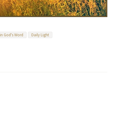
 in God's Word
Daily Light