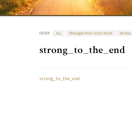
FILTER
ALL
Messages from God's Word
Studies
strong_to_the_end
strong_to_the_end