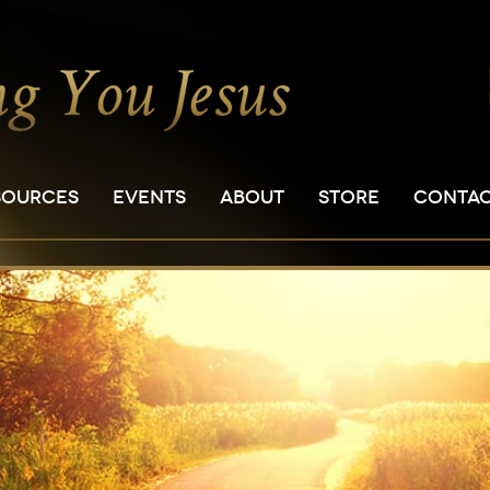
SOURCES
EVENTS
ABOUT
STORE
CONTA