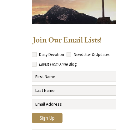
Join Our Email Lists!
Daily Devotion
Newsletter & Updates
Latest From Anne
Blog