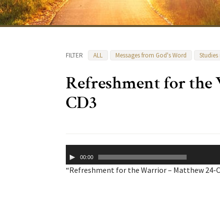
FILTER
ALL
Messages from God's Word
Studies
Refreshment for the
CD3
Audio
00:00
Player
“Refreshment for the Warrior – Matthew 24-CD