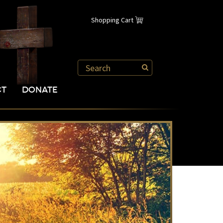
Shopping Cart
CT
DONATE