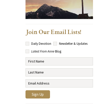
Join Our Email Lists!
Daily Devotion
Newsletter & Updates
Latest From Anne
Blog