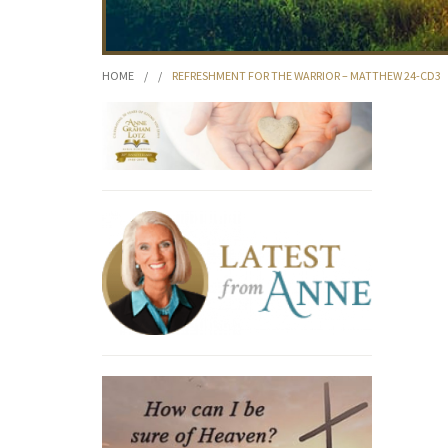
HOME
/
/
REFRESHMENT FOR THE WARRIOR – MATTHEW 24-CD3