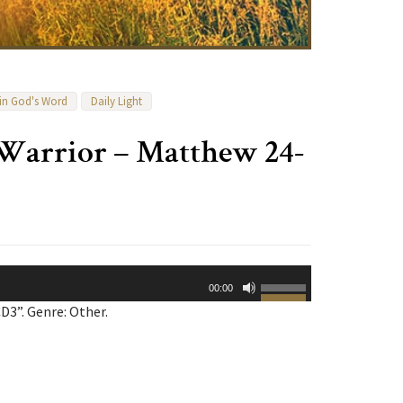
 in God's Word
Daily Light
 Warrior – Matthew 24-
Use
00:00
Up/Down
3”. Genre: Other.
Arrow
keys
to
increase
or