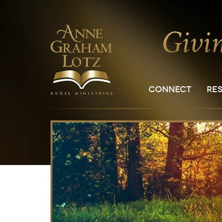
CONNECT
RE