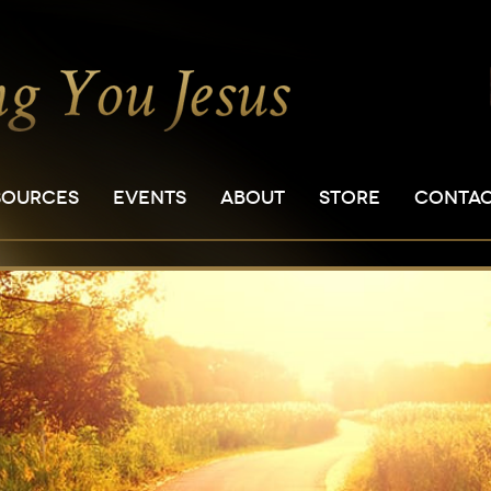
SOURCES
EVENTS
ABOUT
STORE
CONTA