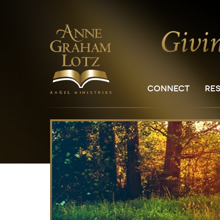
CONNECT
RE