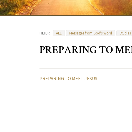
FILTER
ALL
Messages from God's Word
Studies
PREPARING TO ME
PREPARING TO MEET JESUS