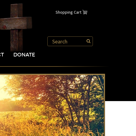
Shopping Cart
CT
DONATE