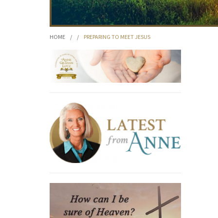
HOME
/
/
PREPARING TO MEET JESUS