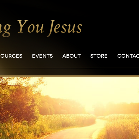
SOURCES
EVENTS
ABOUT
STORE
CONTA