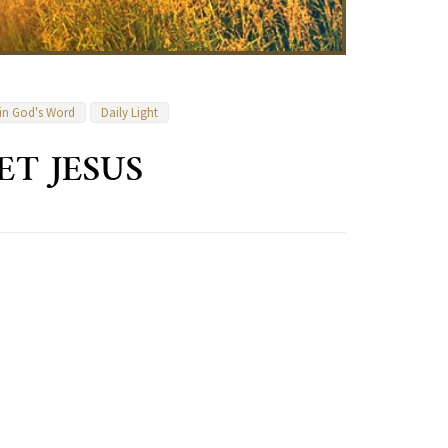
 in God's Word
Daily Light
ET JESUS