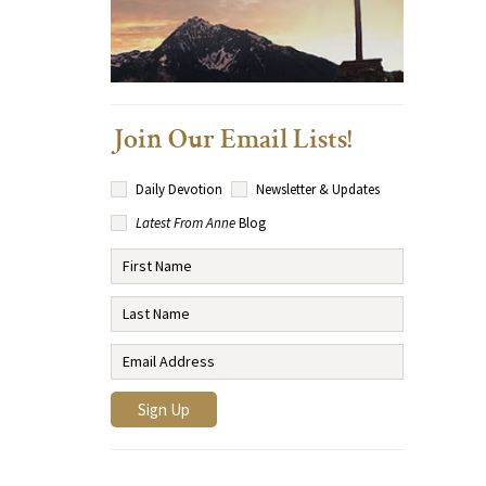
Join Our Email Lists!
Daily Devotion
Newsletter & Updates
Latest From Anne
Blog