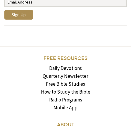
FREE RESOURCES
Daily Devotions
Quarterly Newsletter
Free Bible Studies
How to Study the Bible
Radio Programs
Mobile App
ABOUT