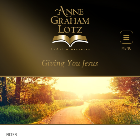
MENU
FILTER