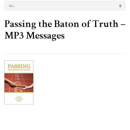
ALL
Passing the Baton of Truth –
MP3 Messages