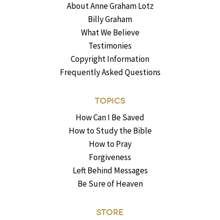
About Anne Graham Lotz
Billy Graham
What We Believe
Testimonies
Copyright Information
Frequently Asked Questions
TOPICS
How Can I Be Saved
How to Study the Bible
How to Pray
Forgiveness
Left Behind Messages
Be Sure of Heaven
STORE