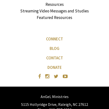
Resources
Streaming Video Messages and Studies
Featured Resources
CONNECT
BLOG
CONTACT
DONATE
AnGeL Ministries
5115 Hollyridge Drive, Raleigh, NC 27612