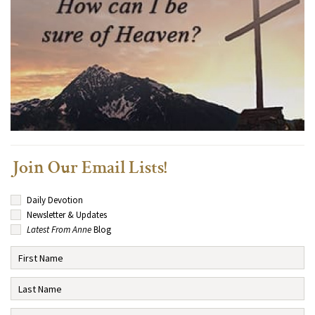
Join Our Email Lists!
Daily Devotion
Newsletter & Updates
Latest From Anne
Blog