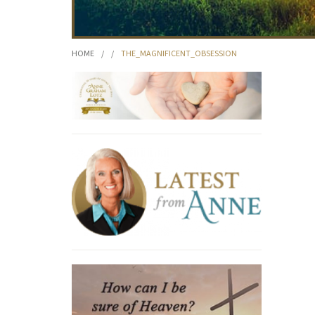
HOME
/
/
THE_MAGNIFICENT_OBSESSION