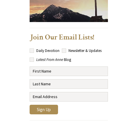
Join Our Email Lists!
Daily Devotion
Newsletter & Updates
Latest From Anne
Blog