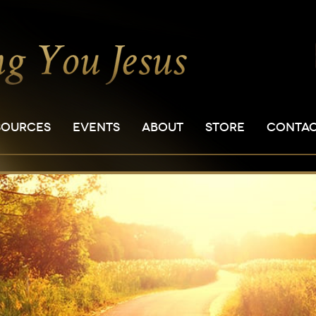
SOURCES
EVENTS
ABOUT
STORE
CONTA