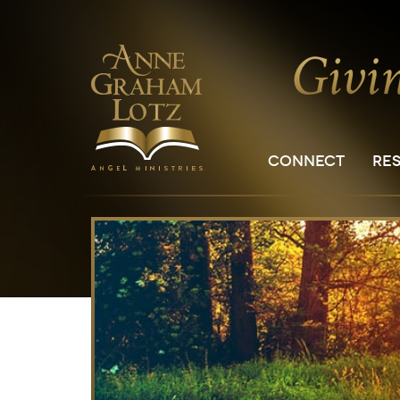
CONNECT
RE