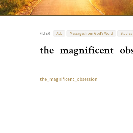
FILTER
ALL
Messages from God's Word
Studies
the_magnificent_obs
the_magnificent_obsession