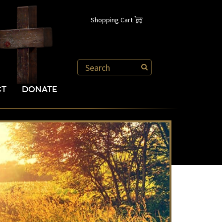
Shopping Cart
CT
DONATE