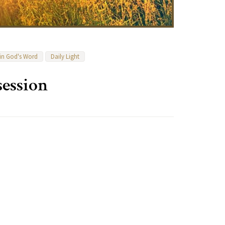
 in God's Word
Daily Light
ession