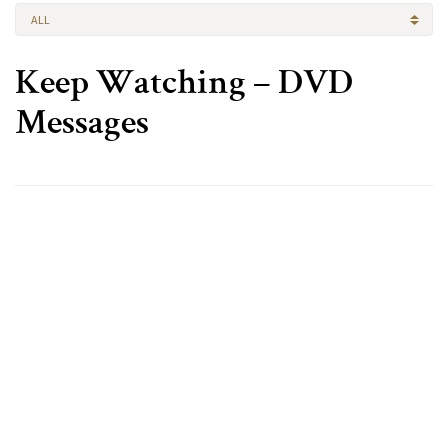
ALL
Keep Watching – DVD
Messages