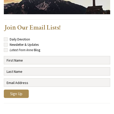
Join Our Email Lists!
Daily Devotion
Newsletter & Updates
Latest From Anne
Blog