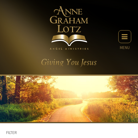
MENU
FILTER