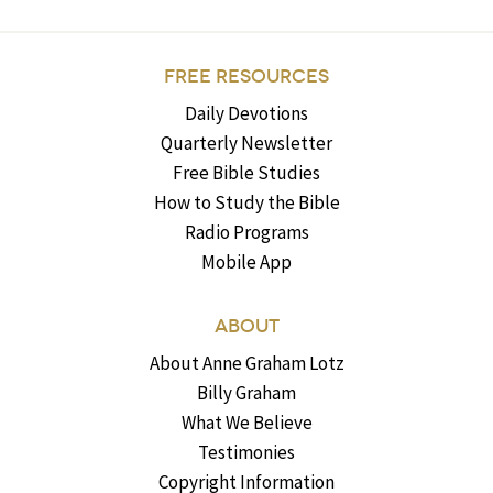
FREE RESOURCES
Daily Devotions
Quarterly Newsletter
Free Bible Studies
How to Study the Bible
Radio Programs
Mobile App
ABOUT
About Anne Graham Lotz
Billy Graham
What We Believe
Testimonies
Copyright Information