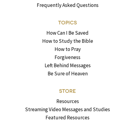
Frequently Asked Questions
TOPICS
How Can I Be Saved
How to Study the Bible
How to Pray
Forgiveness
Left Behind Messages
Be Sure of Heaven
STORE
Resources
Streaming Video Messages and Studies
Featured Resources