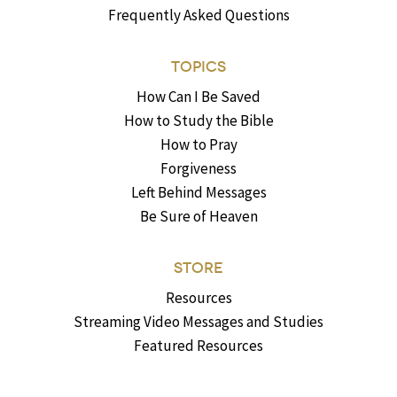
Frequently Asked Questions
TOPICS
How Can I Be Saved
How to Study the Bible
How to Pray
Forgiveness
Left Behind Messages
Be Sure of Heaven
STORE
Resources
Streaming Video Messages and Studies
Featured Resources