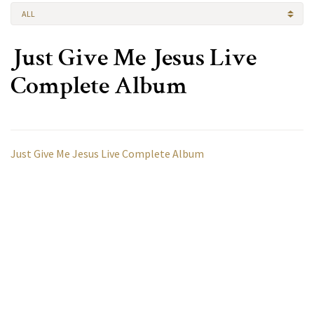
ALL
Just Give Me Jesus Live
Complete Album
Just Give Me Jesus Live Complete Album