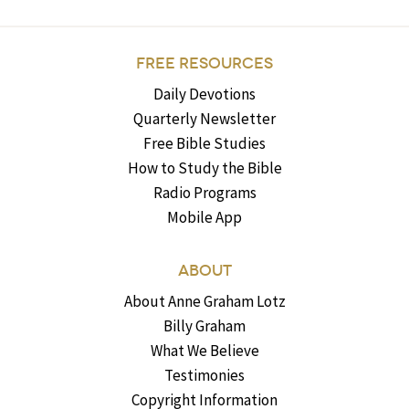
FREE RESOURCES
Daily Devotions
Quarterly Newsletter
Free Bible Studies
How to Study the Bible
Radio Programs
Mobile App
ABOUT
About Anne Graham Lotz
Billy Graham
What We Believe
Testimonies
Copyright Information