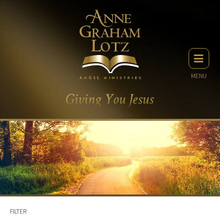
MENU
FILTER