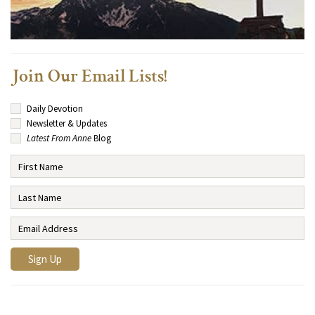
Join Our Email Lists!
Daily Devotion
Newsletter & Updates
Latest From Anne
Blog