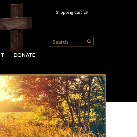
Shopping Cart
CT
DONATE