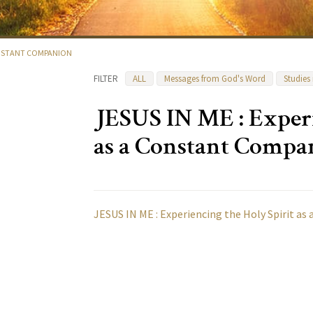
CONSTANT COMPANION
FILTER
ALL
Messages from God's Word
Studies
JESUS IN ME : Experi
as a Constant Compa
JESUS IN ME : Experiencing the Holy Spirit a