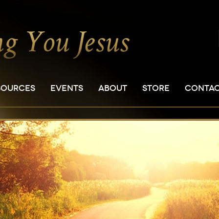
SOURCES
EVENTS
ABOUT
STORE
CONTA