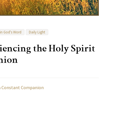
 in God's Word
Daily Light
encing the Holy Spirit
nion
s a Constant Companion