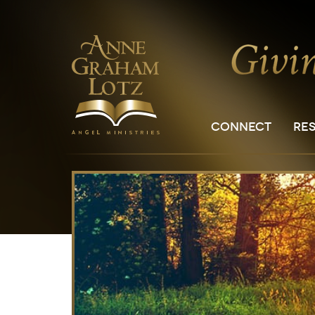
CONNECT
RE