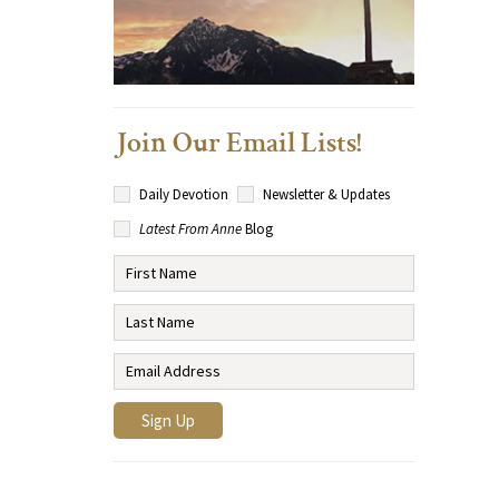
Join Our Email Lists!
Daily Devotion
Newsletter & Updates
Latest From Anne
Blog