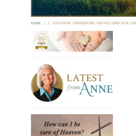
HOME
/
/
JESUS IN ME : EXPERIENCING THE HOLY SPIRIT AS A 