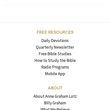
FREE RESOURCES
Daily Devotions
Quarterly Newsletter
Free Bible Studies
How to Study the Bible
Radio Programs
Mobile App
ABOUT
About Anne Graham Lotz
Billy Graham
What We Believe