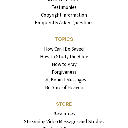
Testimonies
Copyright Information
Frequently Asked Questions
TOPICS
How Can I Be Saved
How to Study the Bible
How to Pray
Forgiveness
Left Behind Messages
Be Sure of Heaven
STORE
Resources
Streaming Video Messages and Studies