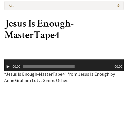
ALL
Jesus Is Enough-
MasterTape4
Audio
00:00
00:00
Player
“Jesus Is Enough-MasterTape4” from Jesus Is Enough by
Anne Graham Lotz. Genre: Other.