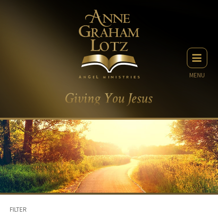
MENU
FILTER