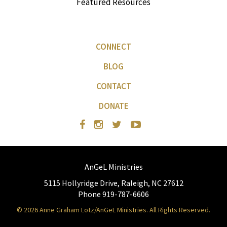
Featured Resources
CONNECT
BLOG
CONTACT
DONATE
AnGeL Ministries
5115 Hollyridge Drive, Raleigh, NC 27612
Phone 919-787-6606
© 2026 Anne Graham Lotz/AnGeL Ministries. All Rights Reserved.