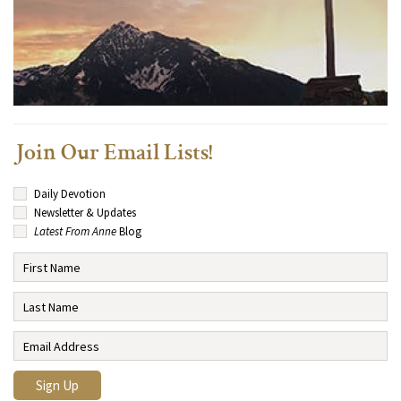
Join Our Email Lists!
Daily Devotion
Newsletter & Updates
Latest From Anne
Blog