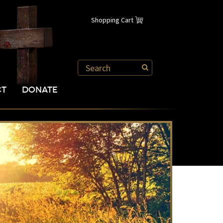
Shopping Cart
CT
DONATE