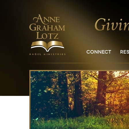
CONNECT
RE