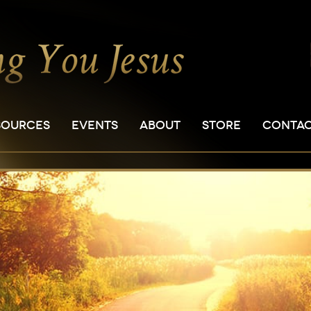
SOURCES
EVENTS
ABOUT
STORE
CONTA