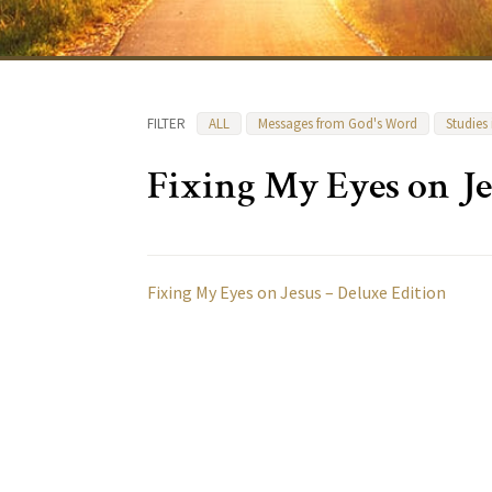
FILTER
ALL
Messages from God's Word
Studies
Fixing My Eyes on Je
Fixing My Eyes on Jesus – Deluxe Edition