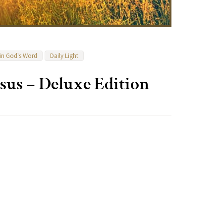
 in God's Word
Daily Light
sus – Deluxe Edition