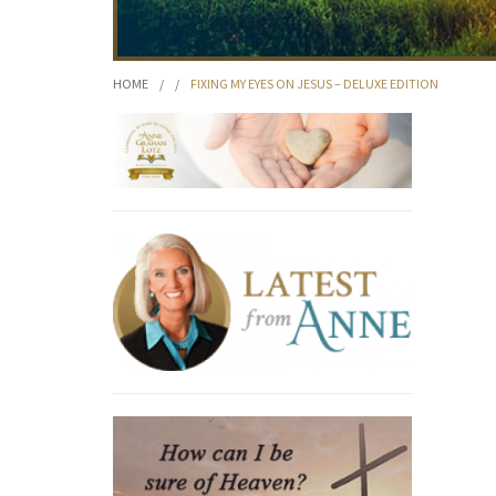
HOME
/
/
FIXING MY EYES ON JESUS – DELUXE EDITION