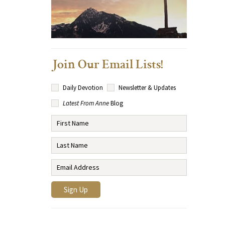
Join Our Email Lists!
Daily Devotion
Newsletter & Updates
Latest From Anne
Blog