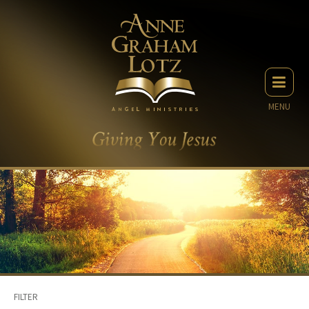
MENU
FILTER