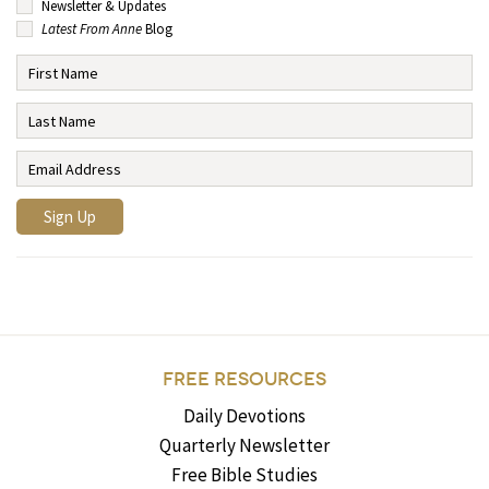
Newsletter & Updates
Latest From Anne
Blog
FREE RESOURCES
Daily Devotions
Quarterly Newsletter
Free Bible Studies