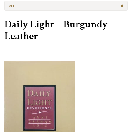
ALL
Daily Light – Burgundy
Leather