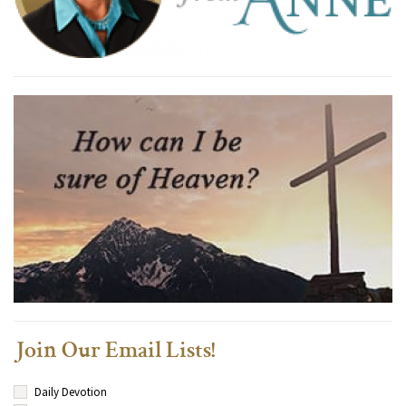
Join Our Email Lists!
Daily Devotion