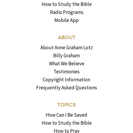
How to Study the Bible
Radio Programs
Mobile App
ABOUT
About Anne Graham Lotz
Billy Graham
What We Believe
Testimonies
Copyright Information
Frequently Asked Questions
TOPICS
How Can I Be Saved
How to Study the Bible
How to Pray