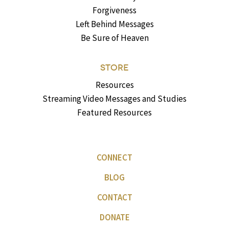
Forgiveness
Left Behind Messages
Be Sure of Heaven
STORE
Resources
Streaming Video Messages and Studies
Featured Resources
CONNECT
BLOG
CONTACT
DONATE