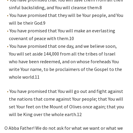
sinful backsliding, and You will cleanse them.
8
You have promised that they will be Your people, and You
will be their God.
9
You have promised that You will make an everlasting
covenant of peace with them.
10
You have promised that one day, and we believe soon,
You will set aside 144,000 from all the tribes of Israel
who have been redeemed, and on whose foreheads You
write Your name, to be proclaimers of the Gospel to the
whole world.
11
You have promised that You will go out and fight against
the nations that come against Your people; that You will
set Your feet on the Mount of Olives once again; that you
will be King over the whole earth.
12
O Abba Father! We do not ask for what we want or what we