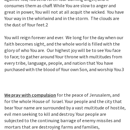
consumes them as chaff. While You are slow to anger and
great in power, You will not at all acquit the wicked. You have
Your way in the whirlwind and in the storm. The clouds are
the dust of Your feet.
2
You will reign forever and ever. We long for the day when our
faith becomes sight, and the whole world is filled with the
glory of who You are. Our highest joy will be to see You face
to face; to gather around Your throne with multitudes from
every tribe, language, people, and nation that You have
purchased with the blood of Your own Son, and worship You.
3
We pray with compulsion
for the peace of Jerusalem, and
for the whole House of Israel. Your people and the city that
bear Your name are surrounded by a vast multitude of hostile,
evil men seeking to kill and destroy. Your people are
subjected to the continuing barrage of enemy missiles and
mortars that are destroying farms and families,