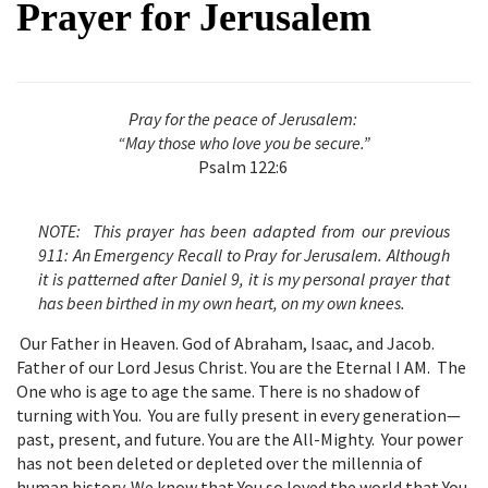
Prayer for Jerusalem
Pray for the peace of Jerusalem:
“May those who love you be secure.”
Psalm 122:6
NOTE:
This prayer has been adapted from our previous
911: An Emergency Recall to Pray for Jerusalem. Although
it is patterned after Daniel 9, it is my personal prayer that
has been birthed in my own heart, on my own knees.
Our Father in Heaven. God of Abraham, Isaac, and Jacob.
Father of our Lord Jesus Christ. You are the Eternal I AM. The
One who is age to age the same. There is no shadow of
turning with You. You are fully present in every generation—
past, present, and future. You are the All-Mighty. Your power
has not been deleted or depleted over the millennia of
human history. We know that You so loved the world that You