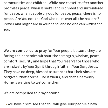
communities and children. While one ceasefire after another
promises peace, when Israel’s land is divided and surrendered
for peace, when people cry out for peace, peace, there is no
peace. Are You not the God who rules over all the nations?
Power and might are in Your hand, and no one can withstand
You.
We are compelled to pray
for Your people because they are
facing their enemies without the strength, wisdom, peace,
comfort, security and hope that You reserve for those who
are indwelt by Your Spirit through faith in Your Son, Jesus.
They have no deep, blessed assurance that their sins are
forgiven, that eternal life is theirs, and that a heavenly
Home is waiting to welcome them.
We are compelled to pray because…
You have promised that You will give Your people a new