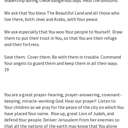
leadership during these
dangerous days. Heal the divisions.
We ask that You bless The Beautiful Land and all those who
live there, both Jews and
Arabs, with Your peace.
We ask especially that You woo Your people to Yourself. Draw
them to put their
trust in You, so that You are their refuge
and their fortress.
Save them. Cover them. Be with them in trouble. Command
Your angels to
guard them and keep them in all their ways.
19
You are a great prayer-hearing, prayer-answering, covenant-
keeping, miracle-working God. Hear our prayer! Listen to
Your children as we pray for the peace of the city on which You
have placed Your name. Rise up, great Lion of Judah, and
defend Your people. Deliver Jerusalem from her enemies so
that all the nations of the earth may know that You alone