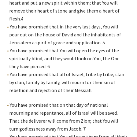
heart and put a new spirit within them; that You will
remove their heart of stone and give them a heart of
flesh.
4
You have promised that in the very last days, You will
pour out on the house of David and the inhabitants of
Jerusalem a spirit of grace and supplication.
5
You have promised that You will open the eyes of the
spiritually blind, and they would look on You, the One
they have pierced.
6
You have promised that all of Israel, tribe by tribe, clan
by clan, family by family, will mourn for their sin of
rebellion and rejection of their Messiah.
You have promised that on that day of national
mourning and repentance, all of Israel will be saved.
That the deliverer will come from Zion; that You will
turn godlessness away from Jacob.
7
You have promised that You will save them from all their