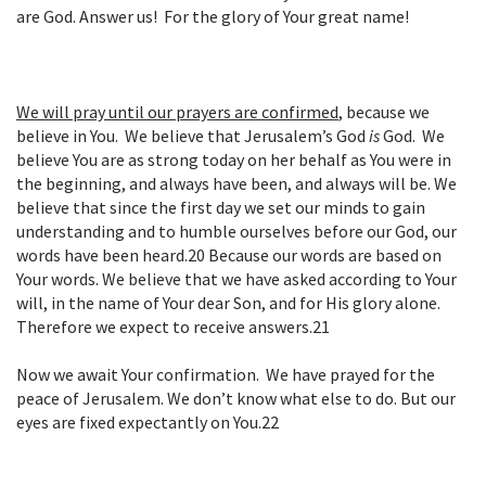
are God. Answer us! For the glory of Your great name!
We will pray until our prayers are confirmed
,
because we
believe in You. We believe that Jerusalem’s God
is
God. We
believe You are as strong today on her behalf as You were in
the beginning, and always have been, and always will be. We
believe that since the first day we set our minds to gain
understanding and to humble ourselves before our God, our
words have been heard.
20
Because our words are based on
Your words. We believe that we have asked according to Your
will, in the name of Your dear Son, and for His glory alone.
Therefore we expect to receive answers.
21
Now we await Your confirmation. We have prayed for the
peace of Jerusalem. We don’t know what else to do. But our
eyes are fixed expectantly on You.
22