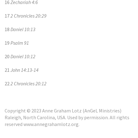
16
Zechariah 4:6
17
2 Chronicles 20:29
18
Daniel 10:13
19
Psalm 91
20
Daniel 10:12
21
John 14:13-14
22
2 Chronicles 20:12
Copyright © 2023 Anne Graham Lotz (AnGeL Ministries)
Raleigh, North Carolina, USA. Used by permission. All rights
reserved www.annegrahamlotz.org.