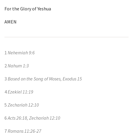
For the Glory of Yeshua
AMEN
1
Nehemiah 9:6
2
Nahum 1:3
3
Based on the Song of Moses, Exodus 15
4
Ezekiel 11:19
5
Zechariah 12:10
6
Acts 26:18, Zechariah 12:10
7
Romans 11:26-27