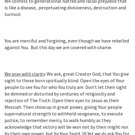
We confess to generational hatred and racial prejudice that
is like a disease,
perpetuating
divisiveness, destruction and
turmoil.
You are merciful and forgiving, even though we have rebelled
against You. But this day we are covered with shame.
We pray with clarity
.
We ask, great Creator God, that You give
sight to those born spiritually blind. Open the eyes of Your
people to see You for who You truly are. Don’t let their sight
be dimmed or distorted by centuries of religiosity and
rejection of The Truth. Open their eyes to Jesus as their
Messiah. Then show up in great power, giving Your people
supernatural strength to withhold vengeance, to execute
justice, to remember mercy, to walk humbly as they
acknowledge that victory will be won not by their might nor
by their own power, but by Your Spirit.
16
Yet we
do
ask You for