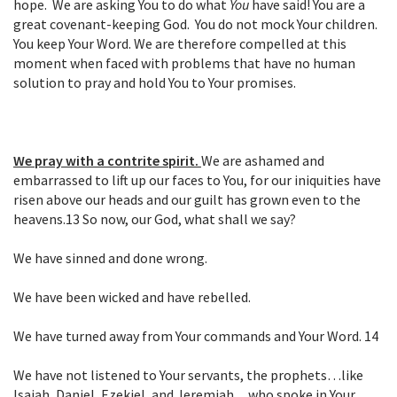
hope. We are asking You to do what
You
have said! You are a
great covenant-keeping God. You do not mock Your children.
You keep Your Word. We are therefore compelled at this
moment when faced with problems that have no human
solution to pray and hold You to Your promises.
We pray with a contrite spirit.
We are ashamed and
embarrassed to lift up our faces to You, for our iniquities have
risen above our heads and our guilt has grown even to the
heavens.
13
So now, our God, what shall we say?
We have sinned and done wrong.
We have been wicked and have rebelled.
We have turned away from Your commands and Your Word.
14
We have not listened to Your servants, the prophets…like
Isaiah, Daniel, Ezekiel, and
Jeremiah…who spoke in Your