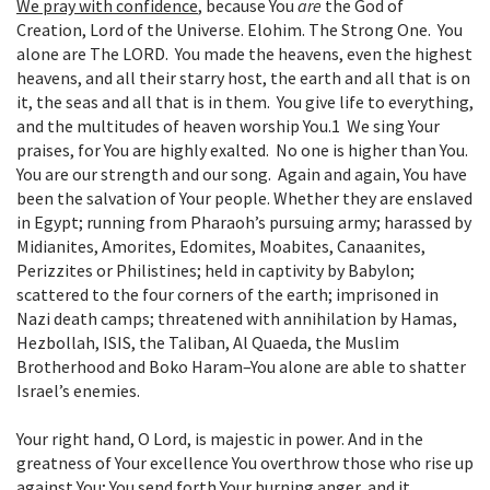
We pray with confidence
,
because You
are
the God of
Creation, Lord of the Universe. Elohim. The Strong One. You
alone are The LORD. You made the heavens, even the highest
heavens, and all their starry host, the earth and all that is on
it, the seas and all that is in them. You give life to everything,
and the multitudes of heaven worship You.
1
We sing Your
praises, for You are highly exalted. No one is higher than You.
You are our strength and our song. Again and again, You have
been the salvation of Your people. Whether they are enslaved
in Egypt; running from Pharaoh’s pursuing army; harassed by
Midianites, Amorites, Edomites, Moabites, Canaanites,
Perizzites or Philistines; held in captivity by Babylon;
scattered to the four corners of the earth; imprisoned in
Nazi death camps; threatened with annihilation by Hamas,
Hezbollah, ISIS, the Taliban, Al Quaeda, the Muslim
Brotherhood and Boko Haram–You alone are able to shatter
Israel’s enemies.
Your right hand, O Lord, is majestic in power. And in the
greatness of Your excellence You overthrow those who rise up
against You; You send forth Your burning anger, and it