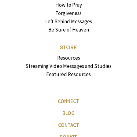
How to Pray
Forgiveness
Left Behind Messages
Be Sure of Heaven
STORE
Resources
Streaming Video Messages and Studies
Featured Resources
CONNECT
BLOG
CONTACT