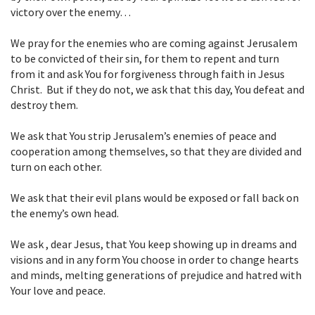
victory over the enemy…
We pray for the enemies who are coming against Jerusalem
to be convicted of their
sin, for them to repent and turn
from it and ask You for forgiveness through
faith in Jesus
Christ. But if they do not, we ask that this day, You defeat and
destroy them.
We ask that You strip Jerusalem’s enemies of peace and
cooperation among
themselves, so that they are divided and
turn on each other.
We ask that their evil plans would be exposed or fall back on
the enemy’s own
head.
We ask , dear Jesus, that You keep showing up in dreams and
visions and in any
form You choose in order to change hearts
and minds, melting generations of
prejudice and hatred with
Your love and peace.