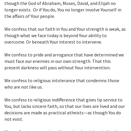
though the God of Abraham, Moses, David,
and Elijah no
longer exists. Or if You do, You no longer involve Yourself in
the affairs of Your people.
We confess that our faith in You and Your strength is weak, as
though what we face
today is beyond Your ability to
overcome. Or beneath Your interest to
intervene.
We confess to pride and arrogance that have determined we
must face our enemies
in our own strength. That this
present darkness will pass without Your
intervention.
We confess to religious intolerance that condemns those
who are not like us.
We confess to religious indifference that gives lip service to
You, but lacks sincere
faith, so that our lives are lived and our
decisions are made as practical
atheists—as though You do
not exist.