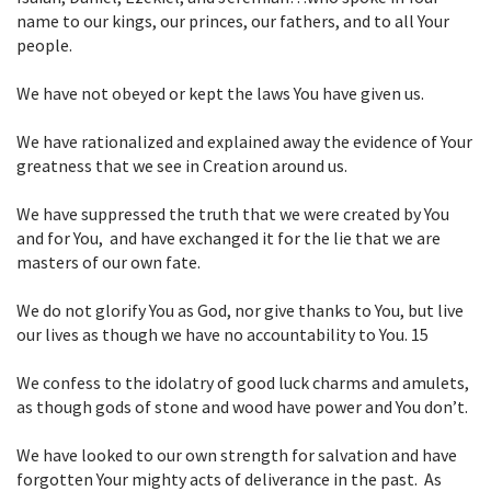
name to our kings, our princes, our fathers, and
to all Your
people.
We have not obeyed or kept the laws You have given us.
We have rationalized and explained away the evidence of Your
greatness that we
see in Creation around us.
We have suppressed the truth that we were created by You
and for You, and have
exchanged it for the lie that we are
masters of our own fate.
We do not glorify You as God, nor give thanks to You, but live
our lives as
though we have no accountability to You.
15
We confess to the idolatry of good luck charms and amulets,
as though gods of stone
and wood have power and You don’t.
We have looked to our own strength for salvation and have
forgotten Your mighty
acts of deliverance in the past. As