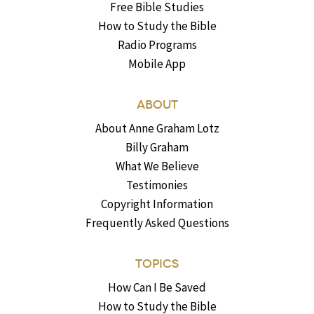
Free Bible Studies
How to Study the Bible
Radio Programs
Mobile App
ABOUT
About Anne Graham Lotz
Billy Graham
What We Believe
Testimonies
Copyright Information
Frequently Asked Questions
TOPICS
How Can I Be Saved
How to Study the Bible