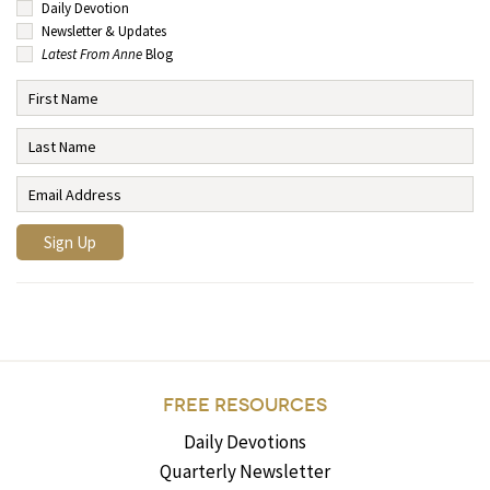
Daily Devotion
Newsletter & Updates
Latest From Anne
Blog
FREE RESOURCES
Daily Devotions
Quarterly Newsletter