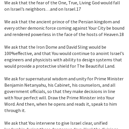
We ask that the fear of the One, True, Living God would fall
on Israel’s
neighbors…and on Israel.
17
We ask that the ancient prince of the Persian kingdom and
every other demonic
force coming against Your City be bound
and rendered powerless in the face
of the hosts of Heaven.
18
We ask that the Iron Dome and David Sling would be
100%effective, and that You
would continue to anoint Israel’s
engineers and physicists with ability to
design systems that
would provide a protective shield for The Beautiful Land.
We ask for supernatural wisdom and unity for Prime Minister
Benjamin Netanyahu,
his Cabinet, his counselors, and all
government officials, so that they make
decisions in line
with Your perfect will. Draw the Prime Minister into Your
Word. And then, when he opens and reads it, speak to him
through it.
We ask that You intervene to give Israel clear, unified