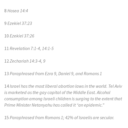
8
Hosea 14:4
9
Ezekiel 37:23
10
Ezekiel 37:26
11
Revelation 7:1-4, 14:1-5
12
Zechariah 14:3-4, 9
13
Paraphrased from Ezra 9, Daniel 9, and Romans 1
14
Israel has the most liberal abortion laws in the world. Tel Aviv
is marketed as the gay capital of the Middle East. Alcohol
consumption among Israeli children is surging to the extent that
Prime Minister Netanyahu has called it “an epidemic.”
15
Paraphrased from Romans 1; 42% of Israelis are secular.