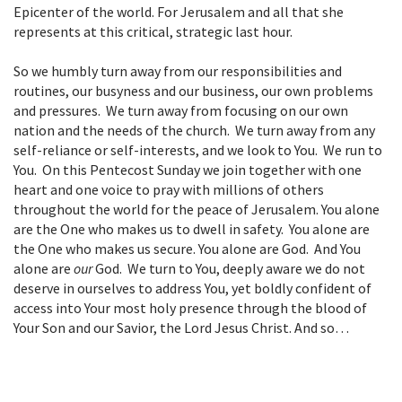
Epicenter of the world. For Jerusalem and all that she
represents at this critical, strategic last hour.
So we humbly turn away from our responsibilities and
routines, our busyness and our business, our own problems
and pressures. We turn away from focusing on our own
nation and the needs of the church. We turn away from any
self-reliance or self-interests, and we look to You. We run to
You. On this Pentecost Sunday we join together with one
heart and one voice to pray with millions of others
throughout the world for the peace of Jerusalem. You alone
are the One who makes us to dwell in safety. You alone are
the One who makes us secure. You alone are God. And You
alone are
our
God. We turn to You, deeply aware we do not
deserve in ourselves to address You, yet boldly confident of
access into Your most holy presence through the blood of
Your Son and our Savior, the Lord Jesus Christ. And so…