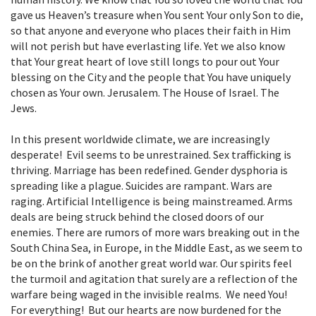
gave us Heaven’s treasure when You sent Your only Son to die,
so that anyone and everyone who places their faith in Him
will not perish but have everlasting life. Yet we also know
that Your great heart of love still longs to pour out Your
blessing on the City and the people that You have uniquely
chosen as Your own. Jerusalem. The House of Israel. The
Jews.
In this present worldwide climate, we are increasingly
desperate! Evil seems to be unrestrained. Sex trafficking is
thriving. Marriage has been redefined. Gender dysphoria is
spreading like a plague. Suicides are rampant. Wars are
raging. Artificial Intelligence is being mainstreamed. Arms
deals are being struck behind the closed doors of our
enemies. There are rumors of more wars breaking out in the
South China Sea, in Europe, in the Middle East, as we seem to
be on the brink of another great world war. Our spirits feel
the turmoil and agitation that surely are a reflection of the
warfare being waged in the invisible realms. We need You!
For everything! But our hearts are now burdened for the