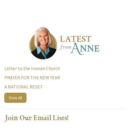
Letter to the Iranian Church
PRAYER FOR THE NEW YEAR
A NATIONAL RESET
View All
Join Our Email Lists!