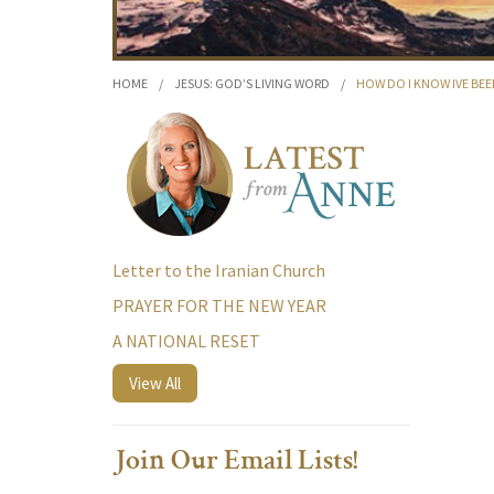
HOME
/
JESUS: GOD’S LIVING WORD
/
HOW DO I KNOW IVE BE
Letter to the Iranian Church
PRAYER FOR THE NEW YEAR
A NATIONAL RESET
View All
Join Our Email Lists!