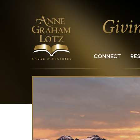
CONNECT
RE