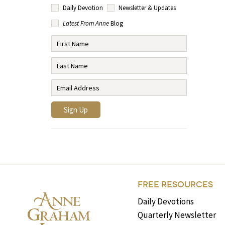
Daily Devotion
Newsletter & Updates
Latest From Anne
Blog
FREE RESOURCES
Daily Devotions
Quarterly Newsletter