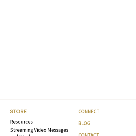
CONNECT
STORE
Resources
BLOG
Streaming Video Messages
CONTACT