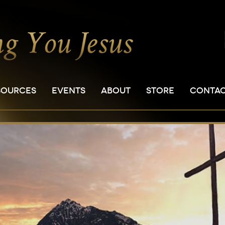
SOURCES
EVENTS
ABOUT
STORE
CONTA