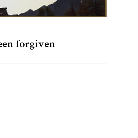
een forgiven