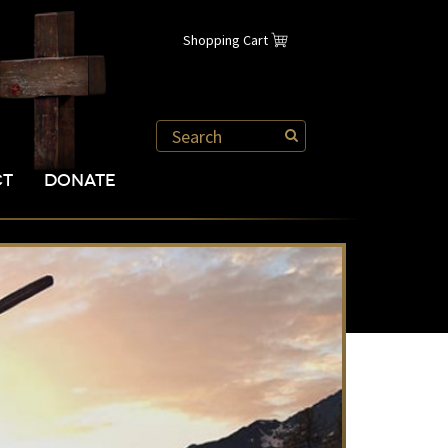
Shopping Cart
CT
DONATE