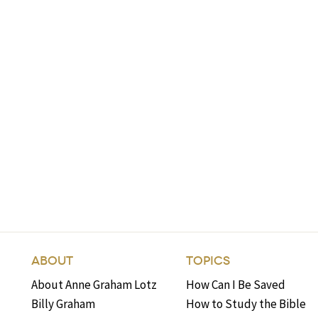
ABOUT
TOPICS
About Anne Graham Lotz
How Can I Be Saved
Billy Graham
How to Study the Bible