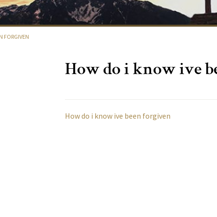
EN FORGIVEN
How do i know ive b
How do i know ive been forgiven