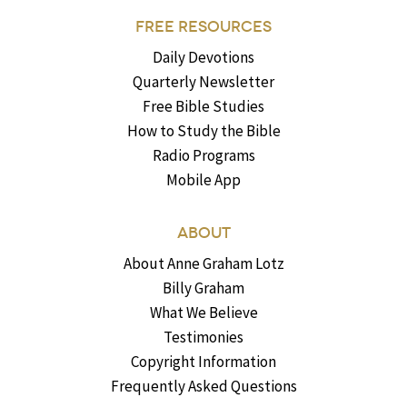
FREE RESOURCES
Daily Devotions
Quarterly Newsletter
Free Bible Studies
How to Study the Bible
Radio Programs
Mobile App
ABOUT
About Anne Graham Lotz
Billy Graham
What We Believe
Testimonies
Copyright Information
Frequently Asked Questions