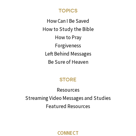
TOPICS
How Can I Be Saved
How to Study the Bible
How to Pray
Forgiveness
Left Behind Messages
Be Sure of Heaven
STORE
Resources
Streaming Video Messages and Studies
Featured Resources
CONNECT