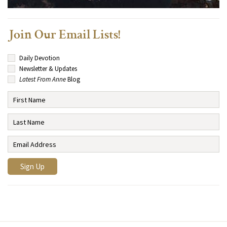
Join Our Email Lists!
Daily Devotion
Newsletter & Updates
Latest From Anne
Blog