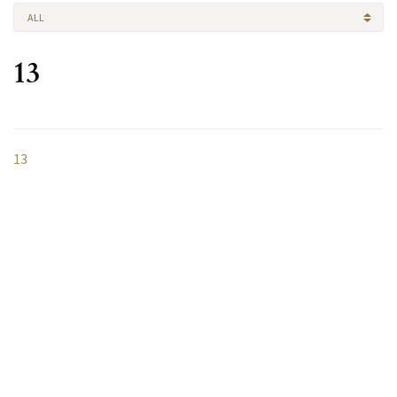
ALL
13
13