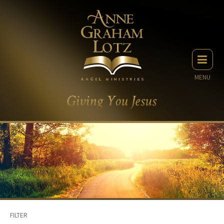
MENU
FILTER