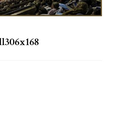
l306x168