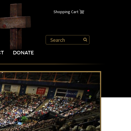
Shopping Cart
CT
DONATE