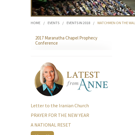
HOME
/
EVENTS
/
EVENTS IN 2018
/
WATCHMEN ON THE WAL
2017 Maranatha Chapel Prophecy
Conference
Letter to the Iranian Church
PRAYER FOR THE NEW YEAR
A NATIONAL RESET