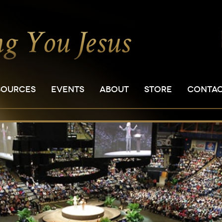
SOURCES
EVENTS
ABOUT
STORE
CONTA