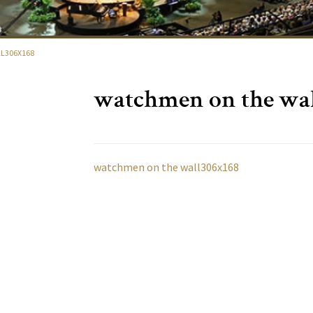
L306X168
watchmen on the wal
watchmen on the wall306x168