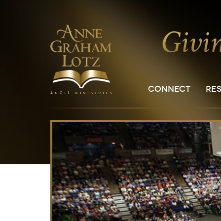
CONNECT
RE