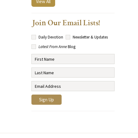
View All
Join Our Email Lists!
Daily Devotion
Newsletter & Updates
Latest From Anne
Blog