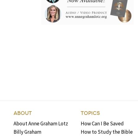
ABOUT
TOPICS
About Anne Graham Lotz
How Can I Be Saved
Billy Graham
How to Study the Bible