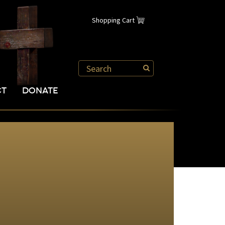
Shopping Cart
CT
DONATE