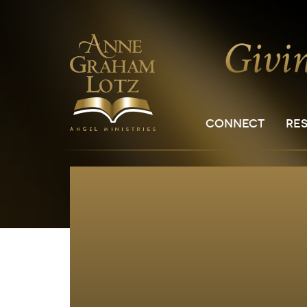
CONNECT
RE