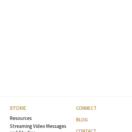
CONNECT
STORE
Resources
BLOG
Streaming Video Messages
CONTACT