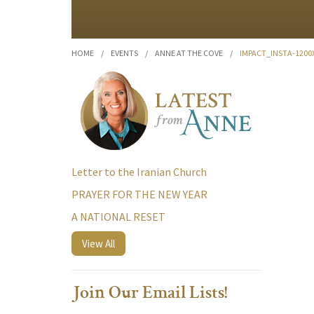
HOME
/
EVENTS
/
ANNE AT THE COVE
/
IMPACT_INSTA-120
Letter to the Iranian Church
PRAYER FOR THE NEW YEAR
A NATIONAL RESET
View All
Join Our Email Lists!