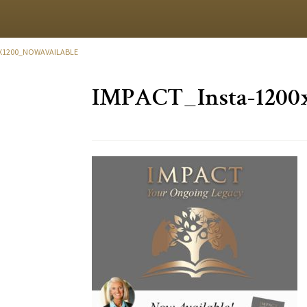
0X1200_NOWAVAILABLE
IMPACT_Insta-1200