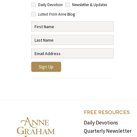
Daily Devotion
Newsletter & Updates
Latest From Anne
Blog
FREE RESOURCES
Daily Devotions
Quarterly Newsletter