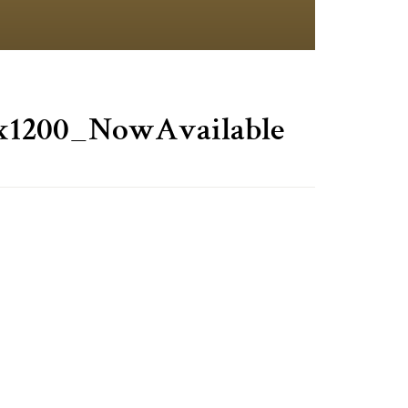
x1200_NowAvailable