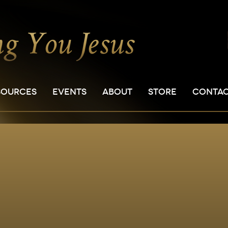
SOURCES
EVENTS
ABOUT
STORE
CONTA