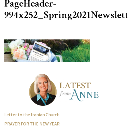
PageHeader-
994x252_Spring2021Newslett
Letter to the Iranian Church
PRAYER FOR THE NEW YEAR