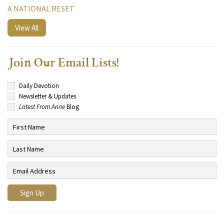
A NATIONAL RESET
View All
Join Our Email Lists!
Daily Devotion
Newsletter & Updates
Latest From Anne
Blog