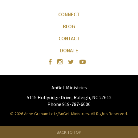
CONNECT
BLOG
CONTACT
DONATE
AnGeL Ministries
5115 Hollyridge Drive, Raleigh, NC 27612
Phone 919-787-6606
© 2026 Anne Graham Lotz/AnGeL Ministries. All Rights Reserved.
BACK TO TOP