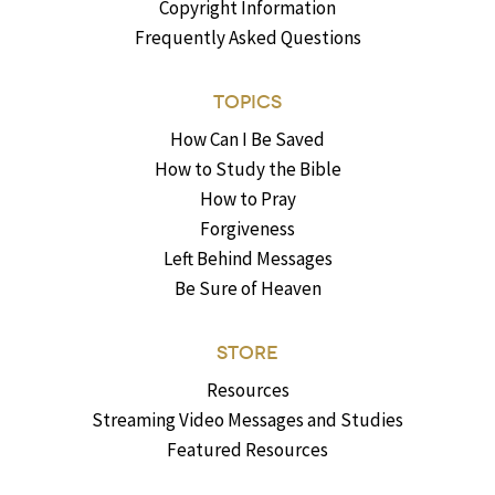
Copyright Information
Frequently Asked Questions
TOPICS
How Can I Be Saved
How to Study the Bible
How to Pray
Forgiveness
Left Behind Messages
Be Sure of Heaven
STORE
Resources
Streaming Video Messages and Studies
Featured Resources