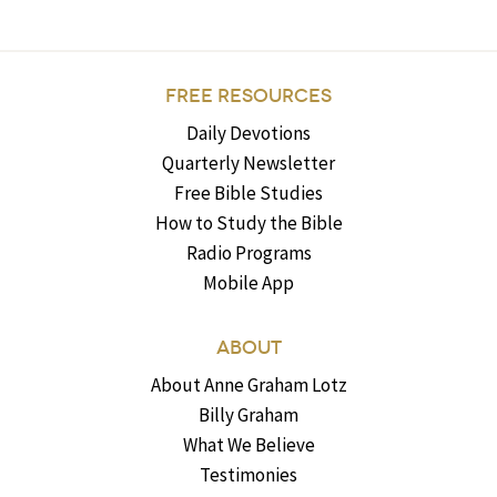
FREE RESOURCES
Daily Devotions
Quarterly Newsletter
Free Bible Studies
How to Study the Bible
Radio Programs
Mobile App
ABOUT
About Anne Graham Lotz
Billy Graham
What We Believe
Testimonies