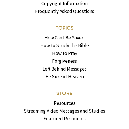
Copyright Information
Frequently Asked Questions
TOPICS
How Can I Be Saved
How to Study the Bible
How to Pray
Forgiveness
Left Behind Messages
Be Sure of Heaven
STORE
Resources
Streaming Video Messages and Studies
Featured Resources