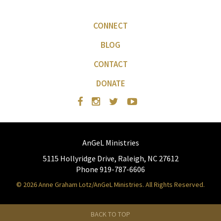
CONNECT
BLOG
CONTACT
DONATE
AnGeL Ministries
5115 Hollyridge Drive, Raleigh, NC 27612
Phone 919-787-6606
© 2026 Anne Graham Lotz/AnGeL Ministries. All Rights Reserved.
BACK TO TOP