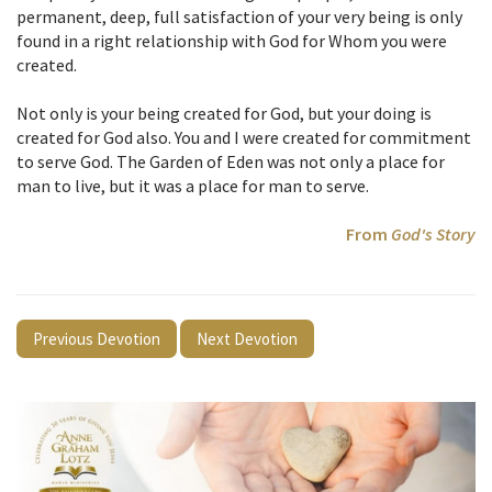
permanent, deep, full satisfaction of your very being is only
found in a right relationship with God for Whom you were
created.
Not only is your being created for God, but your doing is
created for God also. You and I were created for commitment
to serve God. The Garden of Eden was not only a place for
man to live, but it was a place for man to serve.
From
God's Story
Previous Devotion
Next Devotion