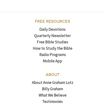
FREE RESOURCES
Daily Devotions
Quarterly Newsletter
Free Bible Studies
How to Study the Bible
Radio Programs
Mobile App
ABOUT
About Anne Graham Lotz
Billy Graham
What We Believe
Testimonies