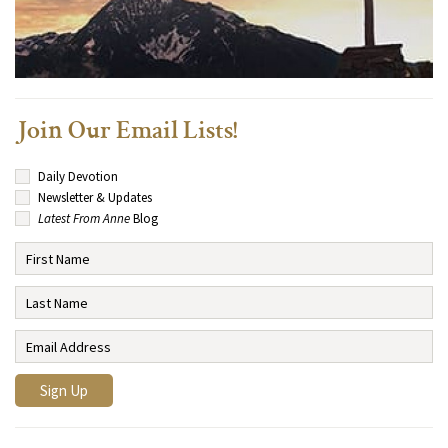
Join Our Email Lists!
Daily Devotion
Newsletter & Updates
Latest From Anne
Blog