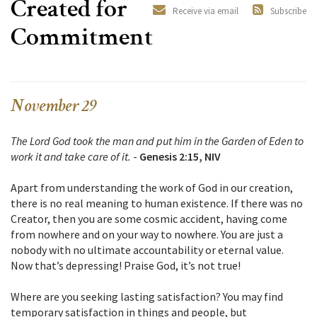
Created for
Receive via email
Subscribe
Commitment
November 29
The Lord God took the man and put him in the Garden of Eden to
work it and take care of it.
-
Genesis 2:15, NIV
Apart from understanding the work of God in our creation,
there is no real meaning to human existence. If there was no
Creator, then you are some cosmic accident, having come
from nowhere and on your way to nowhere. You are just a
nobody with no ultimate accountability or eternal value.
Now that’s depressing! Praise God, it’s not true!
Where are you seeking lasting satisfaction? You may find
temporary satisfaction in things and people, but