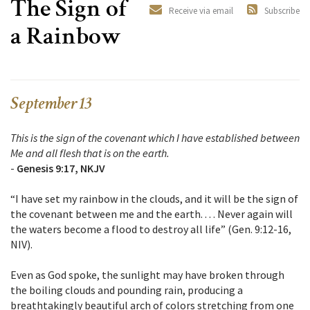
The Sign of
Receive via email
Subscribe
a Rainbow
September 13
This is the sign of the covenant which I have established between
Me and all flesh that is on the earth.
-
Genesis 9:17, NKJV
“I have set my rainbow in the clouds, and it will be the sign of
the covenant between me and the earth. . . . Never again will
the waters become a flood to destroy all life” (Gen. 9:12-16,
NIV).
Even as God spoke, the sunlight may have broken through
the boiling clouds and pounding rain, producing a
breathtakingly beautiful arch of colors stretching from one