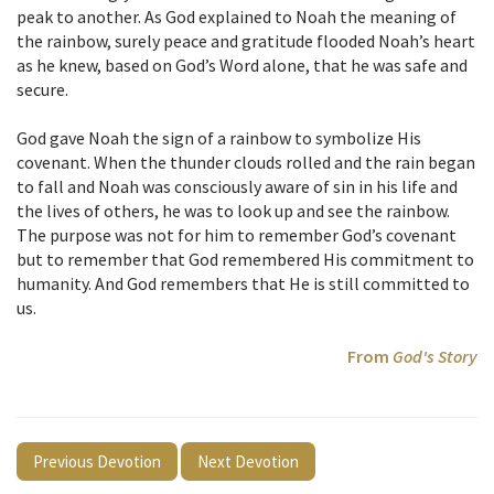
peak to another. As God explained to Noah the meaning of
the rainbow, surely peace and gratitude flooded Noah’s heart
as he knew, based on God’s Word alone, that he was safe and
secure.
God gave Noah the sign of a rainbow to symbolize His
covenant. When the thunder clouds rolled and the rain began
to fall and Noah was consciously aware of sin in his life and
the lives of others, he was to look up and see the rainbow.
The purpose was not for him to remember God’s covenant
but to remember that God remembered His commitment to
humanity. And God remembers that He is still committed to
us.
From
God's Story
Previous Devotion
Next Devotion