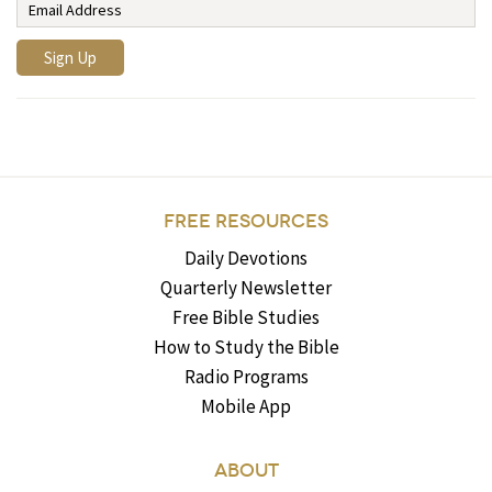
FREE RESOURCES
Daily Devotions
Quarterly Newsletter
Free Bible Studies
How to Study the Bible
Radio Programs
Mobile App
ABOUT