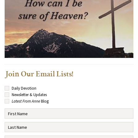
Join Our Email Lists!
Daily Devotion
Newsletter & Updates
Latest From Anne
Blog