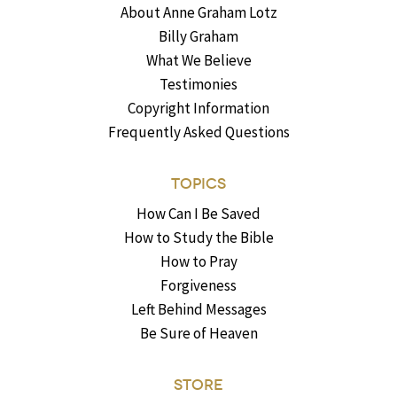
About Anne Graham Lotz
Billy Graham
What We Believe
Testimonies
Copyright Information
Frequently Asked Questions
TOPICS
How Can I Be Saved
How to Study the Bible
How to Pray
Forgiveness
Left Behind Messages
Be Sure of Heaven
STORE