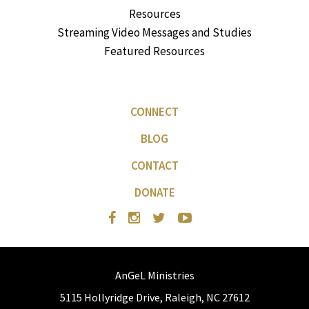
Resources
Streaming Video Messages and Studies
Featured Resources
CONNECT
BLOG
CONTACT
DONATE
AnGeL Ministries
5115 Hollyridge Drive, Raleigh, NC 27612