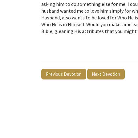
asking him to do something else for me! I dou
husband wanted me to love him simply for who
Husband, also wants to be loved for Who He is.
Who He is in Himself. Would you make time eac
Bible, gleaning His attributes that you might li
Previous Devotion
Next Devotion