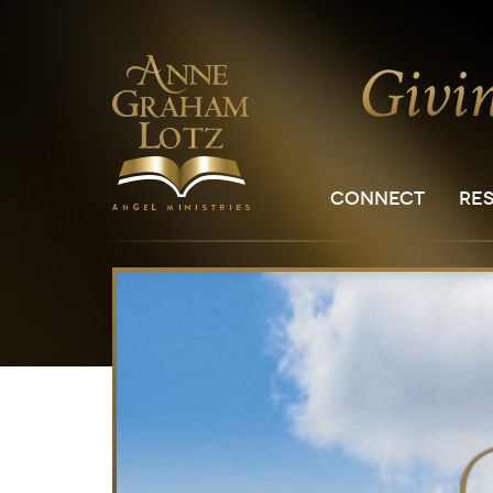
CONNECT
RE