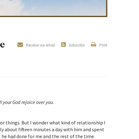
e
Receive via email
Subscribe
Print
l your God rejoice over you.
r things. But I wonder what kind of relationship I
ly about fifteen minutes a day with him and spent
 he had done for me and the rest of the time