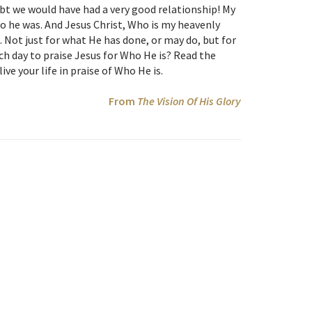
bt we would have had a very good relationship! My
 he was. And Jesus Christ, Who is my heavenly
 Not just for what He has done, or may do, but for
h day to praise Jesus for Who He is? Read the
ve your life in praise of Who He is.
From
The Vision Of His Glory