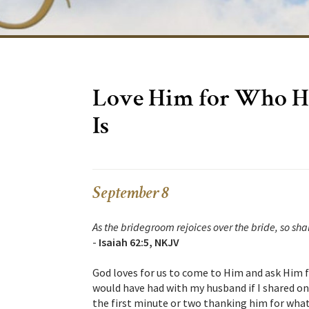
Love Him for Who H
Is
September 8
As the bridegroom rejoices over the bride, so shal
-
Isaiah 62:5, NKJV
God loves for us to come to Him and ask Him fo
would have had with my husband if I shared on
the first minute or two thanking him for what