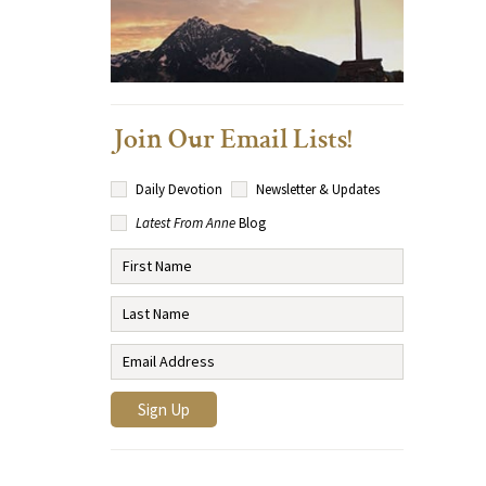
Join Our Email Lists!
Daily Devotion
Newsletter & Updates
Latest From Anne
Blog