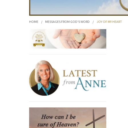
HOME
/
MESSAGES FROM GOD'S WORD
/
JOY OF MY HEART