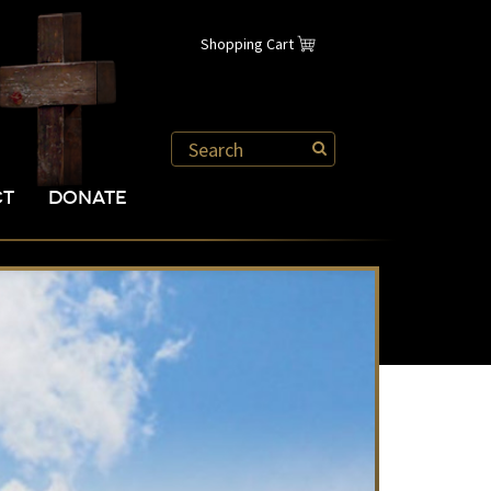
Shopping Cart
CT
DONATE