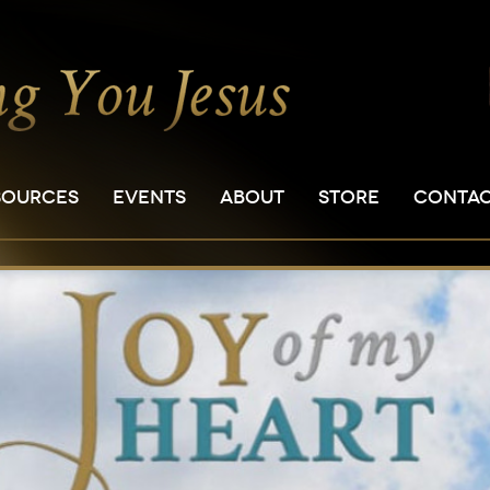
SOURCES
EVENTS
ABOUT
STORE
CONTA