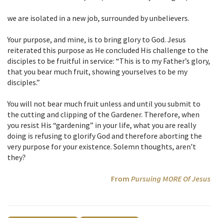
we are isolated in a new job, surrounded by unbelievers.
Your purpose, and mine, is to bring glory to God. Jesus
reiterated this purpose as He concluded His challenge to the
disciples to be fruitful in service: “This is to my Father’s glory,
that you bear much fruit, showing yourselves to be my
disciples.”
You will not bear much fruit unless and until you submit to
the cutting and clipping of the Gardener. Therefore, when
you resist His “gardening” in your life, what you are really
doing is refusing to glorify God and therefore aborting the
very purpose for your existence. Solemn thoughts, aren’t
they?
From
Pursuing MORE Of Jesus