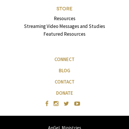
STORE
Resources
Streaming Video Messages and Studies
Featured Resources
CONNECT
BLOG
CONTACT
DONATE
AnGeL Ministries