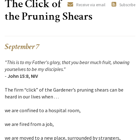
The Click of
Receive via email
Subscribe
the Pruning Shears
September 7
"This is to my Father's glory, that you bear much fruit, showing
yourselves to be my disciples."
-
John 15:8, NIV
The firm “click” of the Gardener’s pruning shears can be
heard in our lives when . . .
we are confined to a hospital room,
we are fired from a job,
we are moved to a new place, surrounded by strangers,