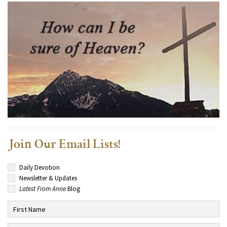
Join Our Email Lists!
Daily Devotion
Newsletter & Updates
Latest From Anne
Blog