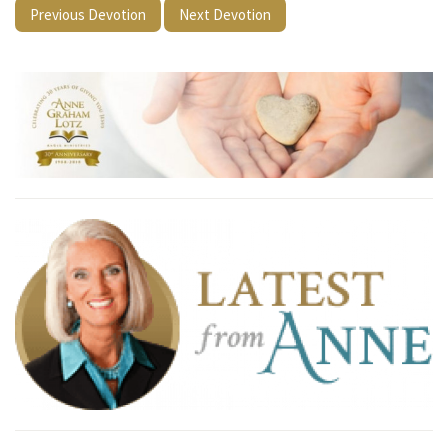
Previous Devotion
Next Devotion