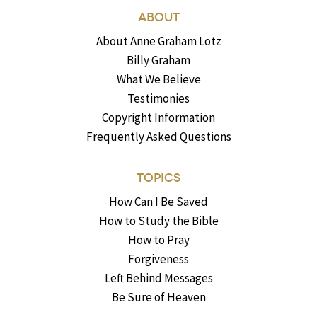
ABOUT
About Anne Graham Lotz
Billy Graham
What We Believe
Testimonies
Copyright Information
Frequently Asked Questions
TOPICS
How Can I Be Saved
How to Study the Bible
How to Pray
Forgiveness
Left Behind Messages
Be Sure of Heaven