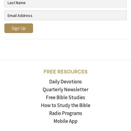
FREE RESOURCES
Daily Devotions
Quarterly Newsletter
Free Bible Studies
How to Study the Bible
Radio Programs
Mobile App