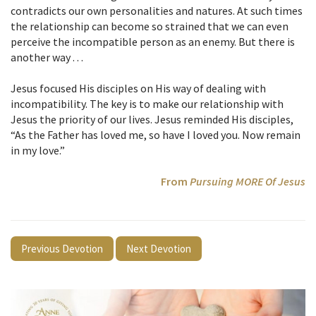
contradicts our own personalities and natures. At such times
the relationship can become so strained that we can even
perceive the incompatible person as an enemy. But there is
another way . . .
Jesus focused His disciples on His way of dealing with
incompatibility. The key is to make our relationship with
Jesus the priority of our lives. Jesus reminded His disciples,
“As the Father has loved me, so have I loved you. Now remain
in my love.”
From
Pursuing MORE Of Jesus
Previous Devotion
Next Devotion