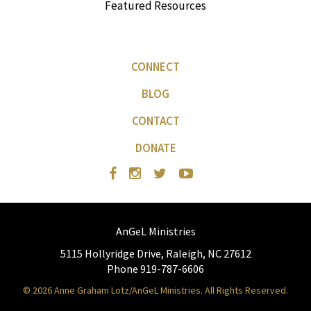
Featured Resources
CONNECT
BLOG
CONTACT
DONATE
AnGeL Ministries
5115 Hollyridge Drive, Raleigh, NC 27612
Phone 919-787-6606
© 2026 Anne Graham Lotz/AnGeL Ministries. All Rights Reserved.