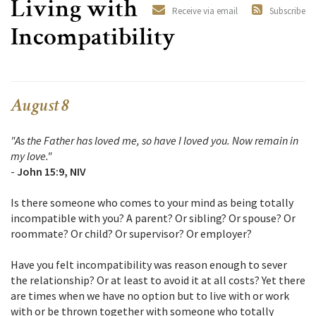
Living with
Receive via email
Subscribe
Incompatibility
August 8
"As the Father has loved me, so have I loved you. Now remain in
my love."
-
John 15:9, NIV
Is there someone who comes to your mind as being totally
incompatible with you? A parent? Or sibling? Or spouse? Or
roommate? Or child? Or supervisor? Or employer?
Have you felt incompatibility was reason enough to sever
the relationship? Or at least to avoid it at all costs? Yet there
are times when we have no option but to live with or work
with or be thrown together with someone who totally