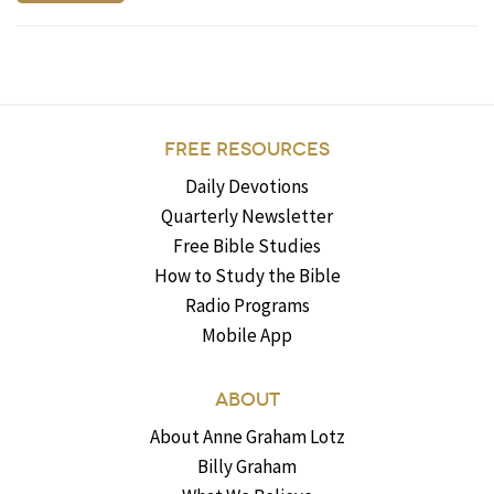
FREE RESOURCES
Daily Devotions
Quarterly Newsletter
Free Bible Studies
How to Study the Bible
Radio Programs
Mobile App
ABOUT
About Anne Graham Lotz
Billy Graham