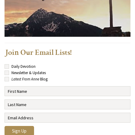
Join Our Email Lists!
Daily Devotion
Newsletter & Updates
Latest From Anne
Blog