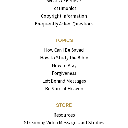
What We Believe
Testimonies
Copyright Information
Frequently Asked Questions
TOPICS
How Can I Be Saved
How to Study the Bible
How to Pray
Forgiveness
Left Behind Messages
Be Sure of Heaven
STORE
Resources
Streaming Video Messages and Studies