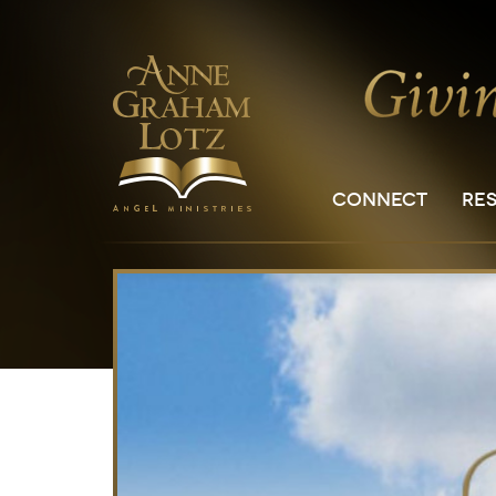
CONNECT
RE