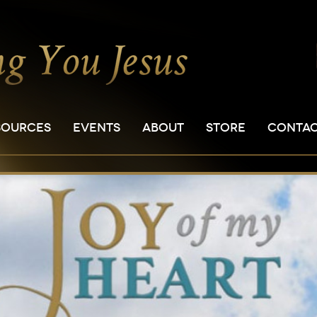
SOURCES
EVENTS
ABOUT
STORE
CONTA