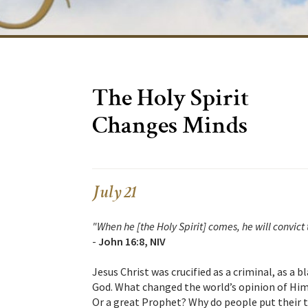
The Holy Spirit
Changes Minds
July 21
"When he [the Holy Spirit] comes, he will convict 
-
John 16:8, NIV
Jesus Christ was crucified as a criminal, as a
God. What changed the world’s opinion of Him
Or a great Prophet? Why do people put their tr