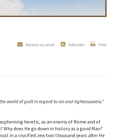
Receive via email
Subscribe
Print
the world of guilt in regard to sin and righteousness."
 blaspheming heretic, as an enemy of Rome and of
? Why does He go down in history as a good Man?
ust in a crucified Jew two thousand years after He