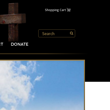
Shopping Cart
CT
DONATE