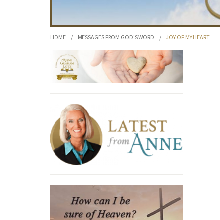
HOME
/
MESSAGES FROM GOD'S WORD
/
JOY OF MY HEART