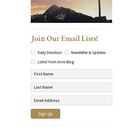
Join Our Email Lists!
Daily Devotion
Newsletter & Updates
Latest From Anne
Blog