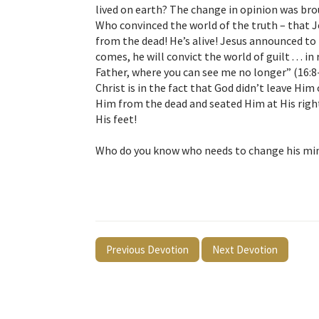
lived on earth? The change in opinion was bro
Who convinced the world of the truth – that Je
from the dead! He’s alive! Jesus announced to 
comes, he will convict the world of guilt . . . 
Father, where you can see me no longer” (16:8
Christ is in the fact that God didn’t leave Him
Him from the dead and seated Him at His right 
His feet!
Who do you know who needs to change his min
Previous Devotion
Next Devotion