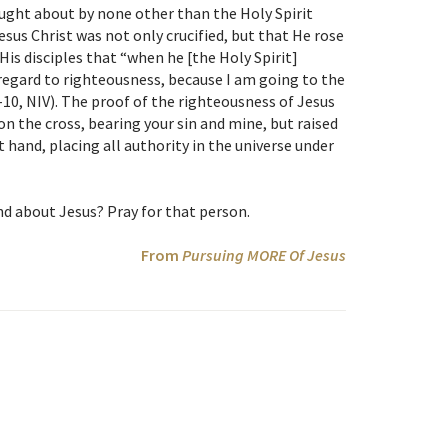
ught about by none other than the Holy Spirit
sus Christ was not only crucified, but that He rose
His disciples that “when he [the Holy Spirit]
in regard to righteousness, because I am going to the
-10, NIV). The proof of the righteousness of Jesus
 on the cross, bearing your sin and mine, but raised
hand, placing all authority in the universe under
d about Jesus? Pray for that person.
From
Pursuing MORE Of Jesus