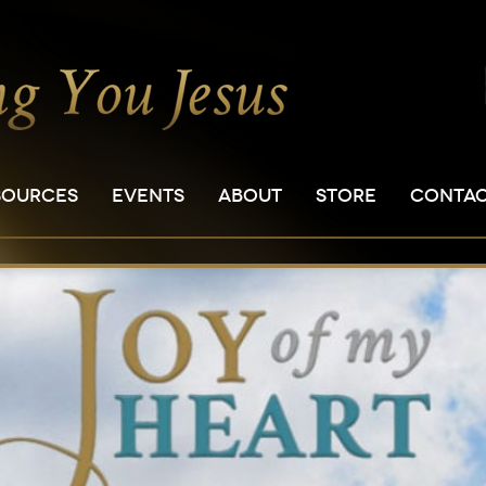
SOURCES
EVENTS
ABOUT
STORE
CONTA