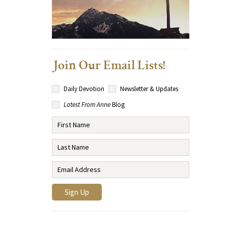
Join Our Email Lists!
Daily Devotion
Newsletter & Updates
Latest From Anne
Blog