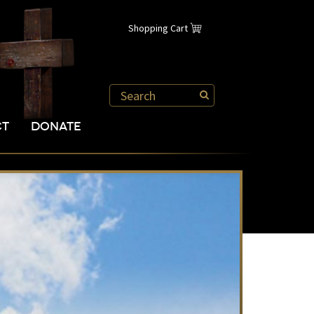
Shopping Cart
CT
DONATE