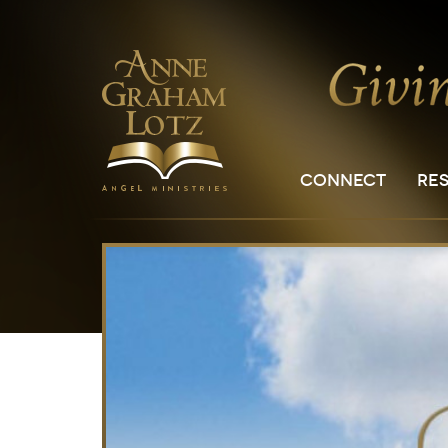
CONNECT
RE