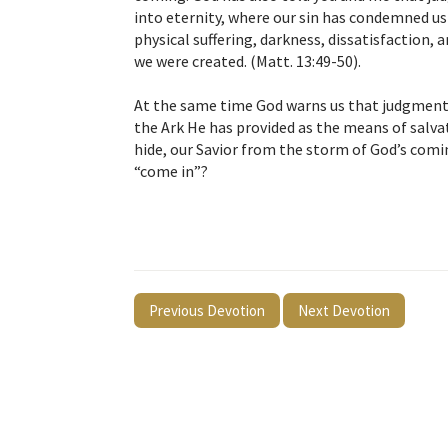
into eternity, where our sin has condemned us t
physical suffering, darkness, dissatisfaction,
we were created. (Matt. 13:49-50).
At the same time God warns us that judgment 
the Ark He has provided as the means of salvat
hide, our Savior from the storm of God’s comi
“come in”?
Previous Devotion
Next Devotion