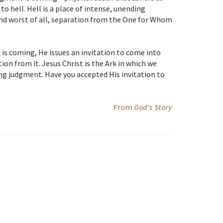
o hell. Hell is a place of intense, unending
 and worst of all, separation from the One for Whom
is coming, He issues an invitation to come into
ion from it. Jesus Christ is the Ark in which we
ng judgment. Have you accepted His invitation to
From
God's Story