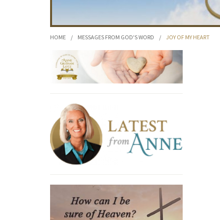
HOME
/
MESSAGES FROM GOD'S WORD
/
JOY OF MY HEART