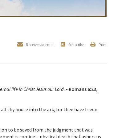
Receive via email
Subscribe
Print
ernal life in Christ Jesus our Lord.
-
Romans 6:23,
ll thy house into the ark; for thee have I seen
tion to be saved from the judgment that was
dgment is coming – physical death that ushers us