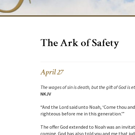
The Ark of Safety
April 27
The wages of sin is death, but the gift of God is et
NKJV
“And the Lord said unto Noah, ‘Come thou and a
righteous before me in this generation.'”
The offer God extended to Noah was an invita
coming. God has also told you and me that ju