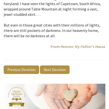
fairyland. I have seen the lights of Capetown, South Africa,
wrapped around Table Mountain at night forming a vast,
jewel-studded skirt. . . .
But even in those great cities with their millions of lights,
there are still pockets of darkness. In our heavenly home,
there will be no darkness at all.
From
Heaven: My Father's House
Previous Devotion
Next Devotion