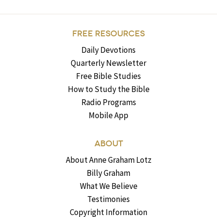
FREE RESOURCES
Daily Devotions
Quarterly Newsletter
Free Bible Studies
How to Study the Bible
Radio Programs
Mobile App
ABOUT
About Anne Graham Lotz
Billy Graham
What We Believe
Testimonies
Copyright Information