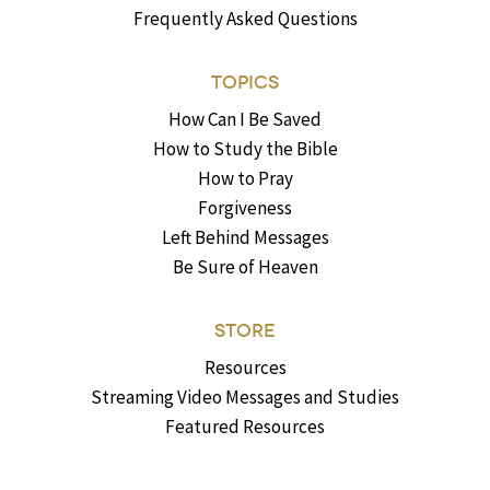
Frequently Asked Questions
TOPICS
How Can I Be Saved
How to Study the Bible
How to Pray
Forgiveness
Left Behind Messages
Be Sure of Heaven
STORE
Resources
Streaming Video Messages and Studies
Featured Resources