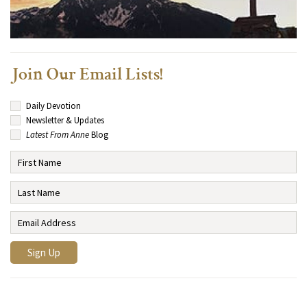
Join Our Email Lists!
Daily Devotion
Newsletter & Updates
Latest From Anne
Blog