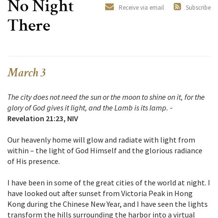
No Night
Receive via email
Subscribe
There
March 3
The city does not need the sun or the moon to shine on it, for the
glory of God gives it light, and the Lamb is its lamp.
-
Revelation 21:23, NIV
Our heavenly home will glow and radiate with light from
within – the light of God Himself and the glorious radiance
of His presence.
I have been in some of the great cities of the world at night. I
have looked out after sunset from Victoria Peak in Hong
Kong during the Chinese New Year, and I have seen the lights
transform the hills surrounding the harbor into a virtual