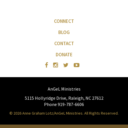
CONNECT
BLOG
CONTACT
DONATE
AnGeL Ministries
5115 Hollyridge Drive, Raleigh, NC 27612
Phone 919-787-6606
© 2026 Anne Graham Lotz/AnGeL Ministries. All Rights Reserved.