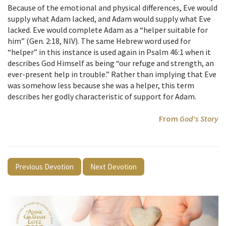
Because of the emotional and physical differences, Eve would
supply what Adam lacked, and Adam would supply what Eve
lacked. Eve would complete Adam as a “helper suitable for
him” (Gen. 2:18, NIV). The same Hebrew word used for
“helper” in this instance is used again in Psalm 46:1 when it
describes God Himself as being “our refuge and strength, an
ever-present help in trouble.” Rather than implying that Eve
was somehow less because she was a helper, this term
describes her godly characteristic of support for Adam.
From
God's Story
Previous Devotion
Next Devotion