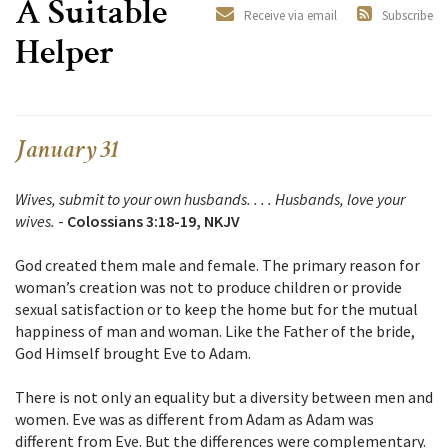
A Suitable
Receive via email
Subscribe
Helper
January 31
Wives, submit to your own husbands. . . . Husbands, love your
wives.
-
Colossians 3:18-19, NKJV
God created them male and female. The primary reason for
woman’s creation was not to produce children or provide
sexual satisfaction or to keep the home but for the mutual
happiness of man and woman. Like the Father of the bride,
God Himself brought Eve to Adam.
There is not only an equality but a diversity between men and
women. Eve was as different from Adam as Adam was
different from Eve. But the differences were complementary.