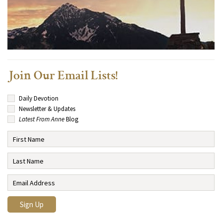
Join Our Email Lists!
Daily Devotion
Newsletter & Updates
Latest From Anne
Blog