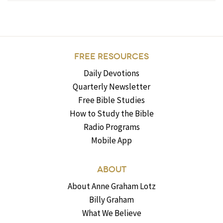
FREE RESOURCES
Daily Devotions
Quarterly Newsletter
Free Bible Studies
How to Study the Bible
Radio Programs
Mobile App
ABOUT
About Anne Graham Lotz
Billy Graham
What We Believe