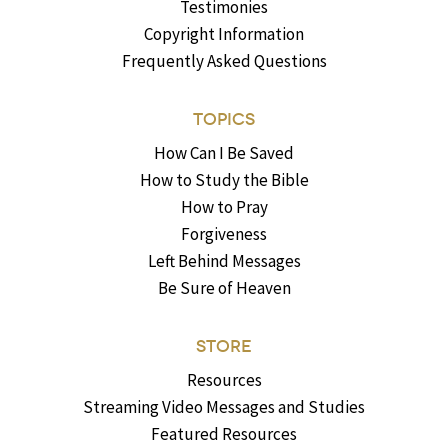
Testimonies
Copyright Information
Frequently Asked Questions
TOPICS
How Can I Be Saved
How to Study the Bible
How to Pray
Forgiveness
Left Behind Messages
Be Sure of Heaven
STORE
Resources
Streaming Video Messages and Studies
Featured Resources