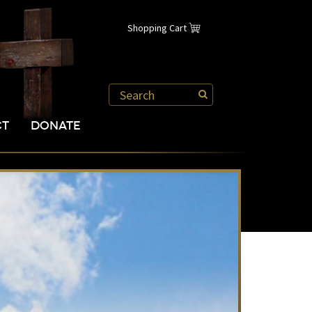
Shopping Cart
CT
DONATE