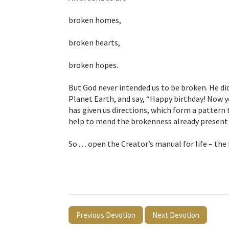
broken homes,
broken hearts,
broken hopes.
But God never intended us to be broken. He di
Planet Earth, and say, “Happy birthday! Now y
has given us directions, which form a pattern t
help to mend the brokenness already present 
So . . . open the Creator’s manual for life – the
Previous Devotion
Next Devotion