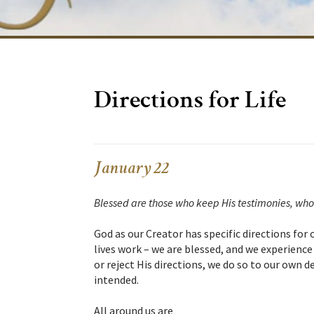
Directions for Life
January 22
Blessed are those who keep His testimonies, who
God as our Creator has specific directions for ou
lives work – we are blessed, and we experience 
or reject His directions, we do so to our own
intended.
All around us are