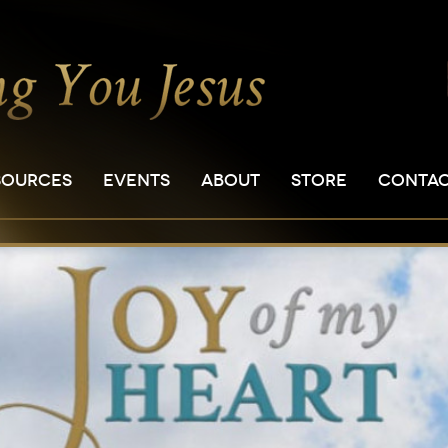
SOURCES
EVENTS
ABOUT
STORE
CONTA