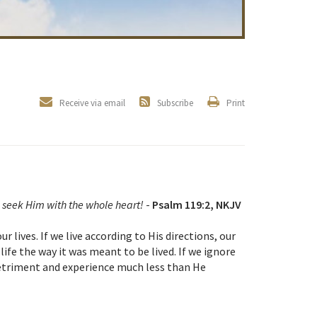
Receive via email
Subscribe
Print
 seek Him with the whole heart!
-
Psalm 119:2, NKJV
r lives. If we live according to His directions, our
life the way it was meant to be lived. If we ignore
 detriment and experience much less than He