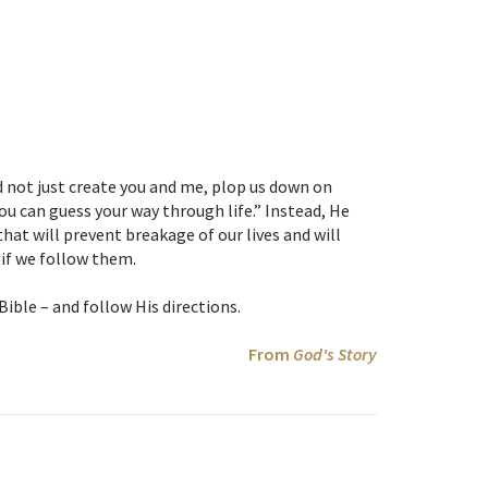
d not just create you and me, plop us down on
ou can guess your way through life.” Instead, He
hat will prevent breakage of our lives and will
if we follow them.
 Bible – and follow His directions.
From
God's Story