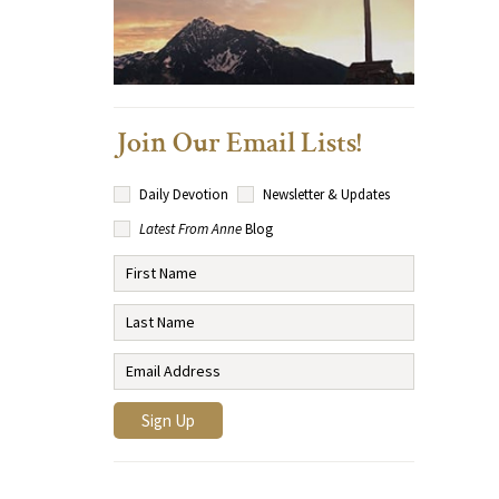
Join Our Email Lists!
Daily Devotion
Newsletter & Updates
Latest From Anne
Blog