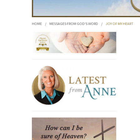
HOME
/
MESSAGES FROM GOD'S WORD
/
JOY OF MY HEART