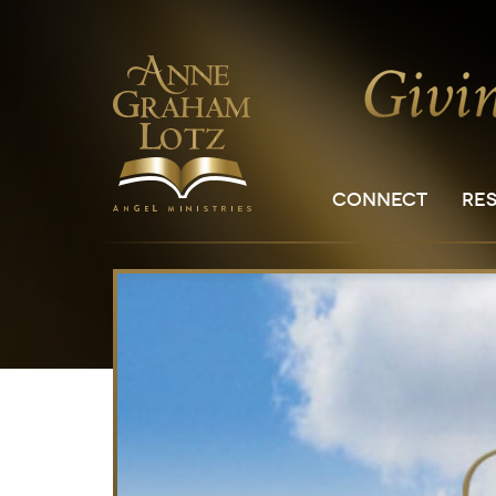
CONNECT
RE