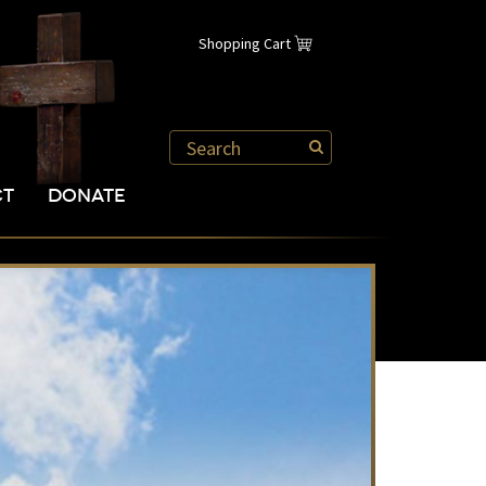
Shopping Cart
CT
DONATE