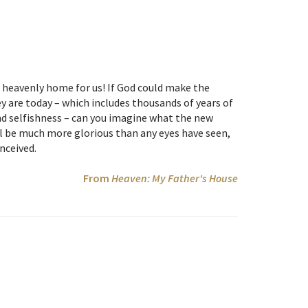
 heavenly home for us! If God could make the
y are today – which includes thousands of years of
and selfishness – can you imagine what the new
ill be much more glorious than any eyes have seen,
nceived.
From
Heaven: My Father's House