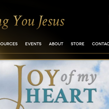
SOURCES
EVENTS
ABOUT
STORE
CONTA