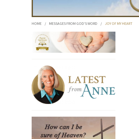
HOME
/
MESSAGES FROM GOD'S WORD
/
JOY OF MY HEART