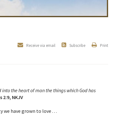
Receive via email
Subscribe
Print
d into the heart of man the things which God has
s 2:9, NKJV
 we have grown to love . . .