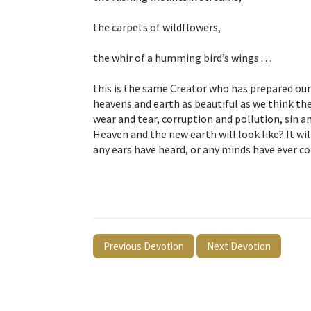
the carpets of wildflowers,
the whir of a humming bird’s wings . . .
this is the same Creator who has prepared our
heavens and earth as beautiful as we think the
wear and tear, corruption and pollution, sin 
Heaven and the new earth will look like? It w
any ears have heard, or any minds have ever co
Previous Devotion
Next Devotion