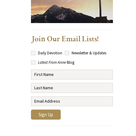
Join Our Email Lists!
Daily Devotion
Newsletter & Updates
Latest From Anne
Blog