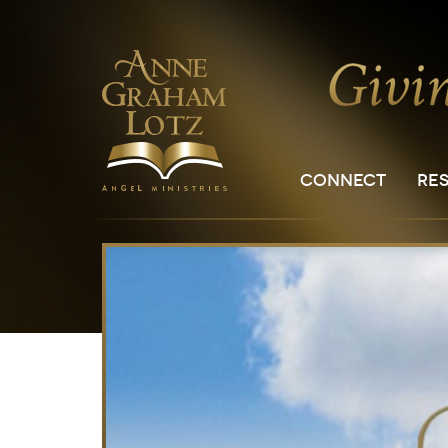
CONNECT
RE