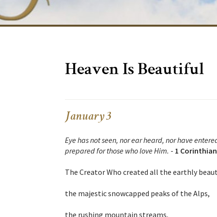
Heaven Is Beautiful
January 3
Eye has not seen, nor ear heard, nor have entere
prepared for those who love Him.
-
1 Corinthian
The Creator Who created all the earthly beauty
the majestic snowcapped peaks of the Alps,
the rushing mountain streams,