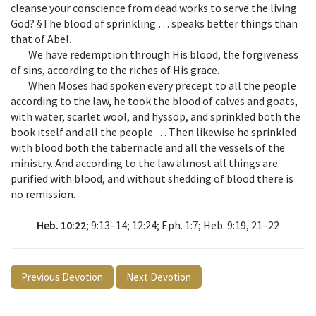
cleanse your conscience from dead works to serve the living
God? §The blood of sprinkling … speaks better things than
that of Abel.
We have redemption through His blood, the forgiveness
of sins, according to the riches of His grace.
When Moses had spoken every precept to all the people
according to the law, he took the blood of calves and goats,
with water, scarlet wool, and hyssop, and sprinkled both the
book itself and all the people … Then likewise he sprinkled
with blood both the tabernacle and all the vessels of the
ministry. And according to the law almost all things are
purified with blood, and without shedding of blood there is
no remission.
Heb. 10:22
; 9:13–14; 12:24; Eph. 1:7; Heb. 9:19, 21–22
Previous Devotion
Next Devotion