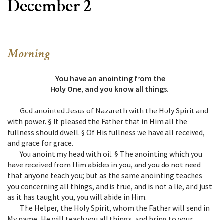
December 2
Morning
You have an anointing from the
Holy One, and you know all things.
God anointed Jesus of Nazareth with the Holy Spirit and
with power. § It pleased the Father that in Him all the
fullness should dwell. § Of His fullness we have all received,
and grace for grace.
You anoint my head with oil. § The anointing which you
have received from Him abides in you, and you do not need
that anyone teach you; but as the same anointing teaches
you concerning all things, and is true, and is not a lie, and just
as it has taught you, you will abide in Him.
The Helper, the Holy Spirit, whom the Father will send in
My name, He will teach you all things, and bring to your