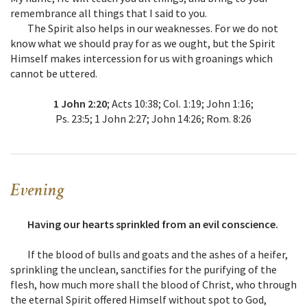
remembrance all things that I said to you.
The Spirit also helps in our weaknesses. For we do not
know what we should pray for as we ought, but the Spirit
Himself makes intercession for us with groanings which
cannot be uttered.
1 John 2:20
; Acts 10:38; Col. 1:19; John 1:16;
Ps. 23:5; 1 John 2:27; John 14:26; Rom. 8:26
Evening
Having our hearts sprinkled from an evil conscience.
If the blood of bulls and goats and the ashes of a heifer,
sprinkling the unclean, sanctifies for the purifying of the
flesh, how much more shall the blood of Christ, who through
the eternal Spirit offered Himself without spot to God,