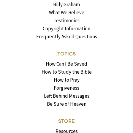
Billy Graham
What We Believe
Testimonies
Copyright Information
Frequently Asked Questions
TOPICS
How Can I Be Saved
How to Study the Bible
How to Pray
Forgiveness
Left Behind Messages
Be Sure of Heaven
STORE
Resources