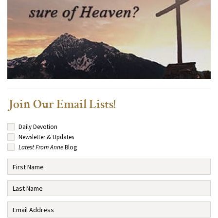
Join Our Email Lists!
Daily Devotion
Newsletter & Updates
Latest From Anne
Blog