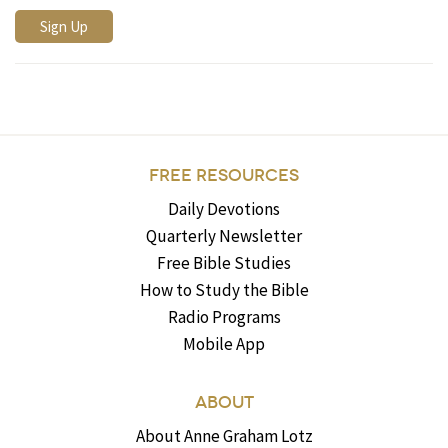
FREE RESOURCES
Daily Devotions
Quarterly Newsletter
Free Bible Studies
How to Study the Bible
Radio Programs
Mobile App
ABOUT
About Anne Graham Lotz