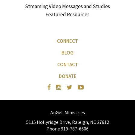
Streaming Video Messages and Studies
Featured Resources
CONNECT
BLOG
CONTACT
DONATE
AnGeL Ministries
5115 Hollyridge Drive, Raleigh, NC 27612
Phone 919-787-6606