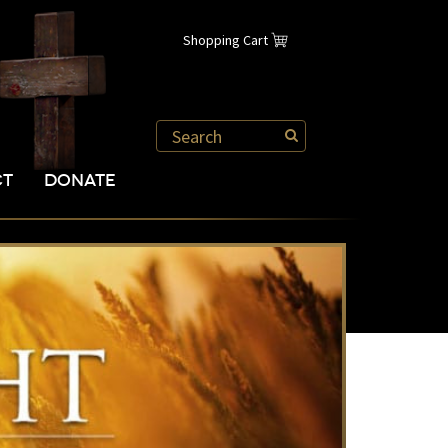
Shopping Cart
CT
DONATE