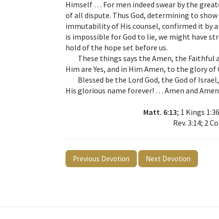
Himself … For men indeed swear by the greate
of all dispute. Thus God, determining to show
immutability of His counsel, confirmed it by 
is impossible for God to lie, we might have st
hold of the hope set before us.
These things says the Amen, the Faithful a
Him are Yes, and in Him Amen, to the glory of
Blessed be the Lord God, the God of Israe
His glorious name forever! … Amen and Amen
Matt. 6:13
; 1 Kings 1:36
Rev. 3:14; 2 Co
Previous Devotion
Next Devotion