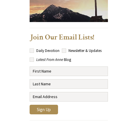
Join Our Email Lists!
Daily Devotion
Newsletter & Updates
Latest From Anne
Blog