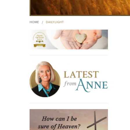
HOME
/
DAILY LIGHT