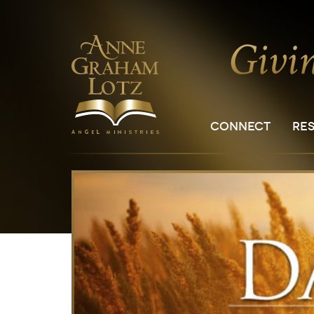
CONNECT
RE