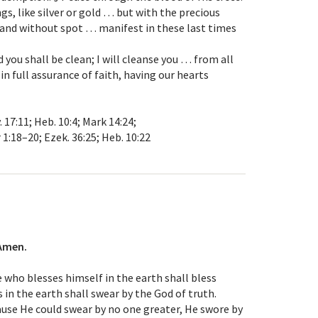
s, like silver or gold … but with the precious
 and without spot … manifest in these last times
d you shall be clean; I will cleanse you … from all
 in full assurance of faith, having our hearts
v. 17:11; Heb. 10:4; Mark 14:24;
r 1:18–20; Ezek. 36:25; Heb. 10:22
Amen.
 who blesses himself in the earth shall bless
 in the earth shall swear by the God of truth.
se He could swear by no one greater, He swore by