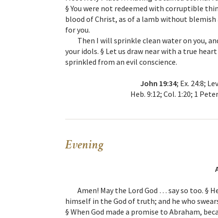
§ You were not redeemed with corruptible thing
blood of Christ, as of a lamb without blemish
for you.
Then I will sprinkle clean water on you, an
your idols. § Let us draw near with a true heart
sprinkled from an evil conscience.
John 19:34
; Ex. 24:8; Le
Heb. 9:12; Col. 1:20; 1 Pete
Evening
Amen! May the Lord God … say so too. § He
himself in the God of truth; and he who swears
§ When God made a promise to Abraham, becau