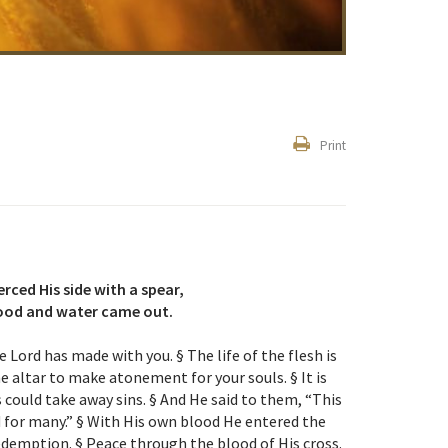
Print
erced His side with a spear,
ood and water came out.
 Lord has made with you. § The life of the flesh is
he altar to make atonement for your souls. § It is
 could take away sins. § And He said to them, “This
d for many.” § With His own blood He entered the
demption. § Peace through the blood of His cross.