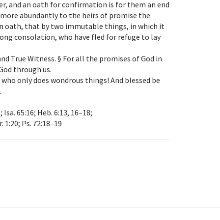
r, and an oath for confirmation is for them an end
 more abundantly to the heirs of promise the
an oath, that by two immutable things, in which it
rong consolation, who have fled for refuge to lay
nd True Witness. § For all the promises of God in
 God through us.
l, who only does wondrous things! And blessed be
.
; Isa. 65:16; Heb. 6:13, 16–18;
r. 1:20; Ps. 72:18–19