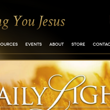
SOURCES
EVENTS
ABOUT
STORE
CONTA