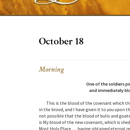
October 18
Morning
One of the soldiers pi
and immediately bl
This is the blood of the covenant which the
in the blood, and I have given it to you upon t
not possible that the blood of bulls and goats
is My blood of the new covenant, which is she
Most Holy Place … having obtained eternal re