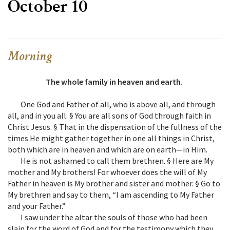
October 10
Morning
The whole family in heaven and earth.
One God and Father of all, who is above all, and through
all, and in you all. § You are all sons of God through faith in
Christ Jesus. § That in the dispensation of the fullness of the
times He might gather together in one all things in Christ,
both which are in heaven and which are on earth—in Him.
He is not ashamed to call them brethren. § Here are My
mother and My brothers! For whoever does the will of My
Father in heaven is My brother and sister and mother. § Go to
My brethren and say to them, “I am ascending to My Father
and your Father.”
I saw under the altar the souls of those who had been
slain for the word of God and for the testimony which they