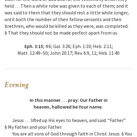
held … Then a white robe was given to each of them; and it
was said to them that they should rest a little while longer,
until both the number of their fellow servants and their
brethren, who would be killed as they were, was completed.
§ That they should not be made perfect apart from us.
Eph. 3:15
; 4:6; Gal. 3:26; Eph. 1:10; Heb. 2:11;
Matt. 12:49–50; John 20:17; Rev. 6:9, 11; Heb. 11:40
Evening
In this manner . . . pray: Our Father in
heaven, hallowed be Your name.
Jesus … lifted up His eyes to heaven, and said: “Father.”
§ My Father and your Father.
You are all sons of God through faith in Christ Jesus. § You