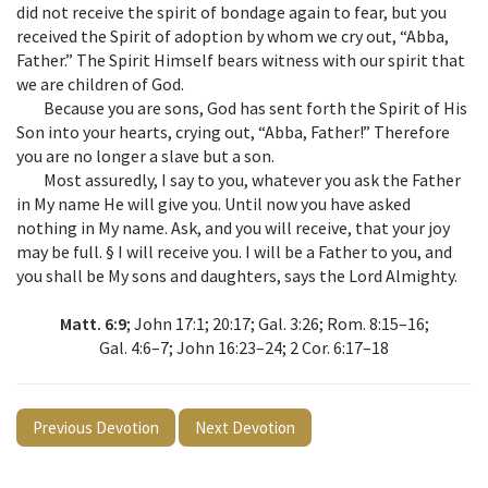
did not receive the spirit of bondage again to fear, but you
received the Spirit of adoption by whom we cry out, “Abba,
Father.” The Spirit Himself bears witness with our spirit that
we are children of God.
Because you are sons, God has sent forth the Spirit of His
Son into your hearts, crying out, “Abba, Father!” Therefore
you are no longer a slave but a son.
Most assuredly, I say to you, whatever you ask the Father
in My name He will give you. Until now you have asked
nothing in My name. Ask, and you will receive, that your joy
may be full. § I will receive you. I will be a Father to you, and
you shall be My sons and daughters, says the Lord Almighty.
Matt. 6:9
; John 17:1; 20:17; Gal. 3:26; Rom. 8:15–16;
Gal. 4:6–7; John 16:23–24; 2 Cor. 6:17–18
Previous Devotion
Next Devotion