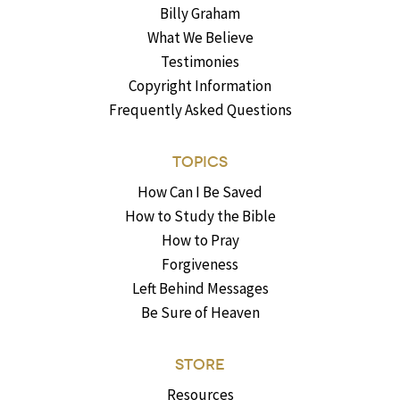
Billy Graham
What We Believe
Testimonies
Copyright Information
Frequently Asked Questions
TOPICS
How Can I Be Saved
How to Study the Bible
How to Pray
Forgiveness
Left Behind Messages
Be Sure of Heaven
STORE
Resources