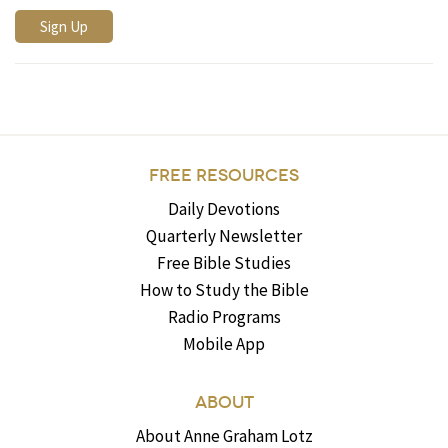
FREE RESOURCES
Daily Devotions
Quarterly Newsletter
Free Bible Studies
How to Study the Bible
Radio Programs
Mobile App
ABOUT
About Anne Graham Lotz