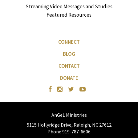
Streaming Video Messages and Studies
Featured Resources
CONNECT
BLOG
CONTACT
DONATE
AnGeL Ministries
5115 Hollyridge Drive, Raleigh, NC 27612
Phone 919-787-6606