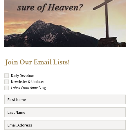
Join Our Email Lists!
Daily Devotion
Newsletter & Updates
Latest From Anne
Blog