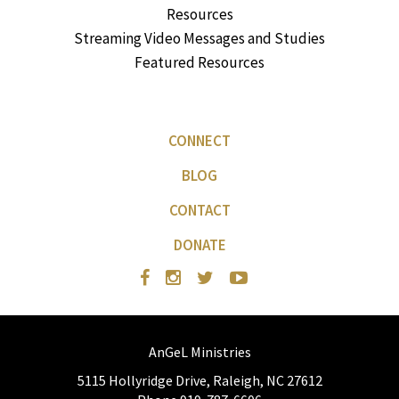
Resources
Streaming Video Messages and Studies
Featured Resources
CONNECT
BLOG
CONTACT
DONATE
AnGeL Ministries
5115 Hollyridge Drive, Raleigh, NC 27612