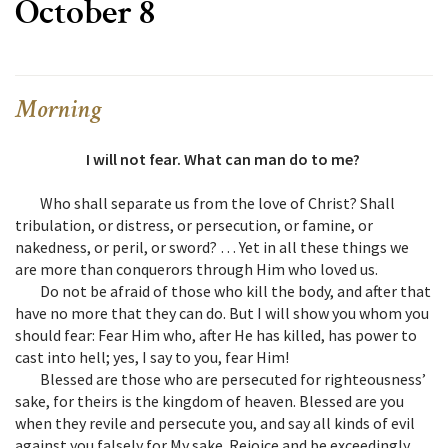
October 8
Morning
I will not fear. What can man do to me?
Who shall separate us from the love of Christ? Shall
tribulation, or distress, or persecution, or famine, or
nakedness, or peril, or sword? … Yet in all these things we
are more than conquerors through Him who loved us.
Do not be afraid of those who kill the body, and after that
have no more that they can do. But I will show you whom you
should fear: Fear Him who, after He has killed, has power to
cast into hell; yes, I say to you, fear Him!
Blessed are those who are persecuted for righteousness’
sake, for theirs is the kingdom of heaven. Blessed are you
when they revile and persecute you, and say all kinds of evil
against you falsely for My sake. Rejoice and be exceedingly