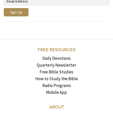
FREE RESOURCES
Daily Devotions
Quarterly Newsletter
Free Bible Studies
How to Study the Bible
Radio Programs
Mobile App
ABOUT