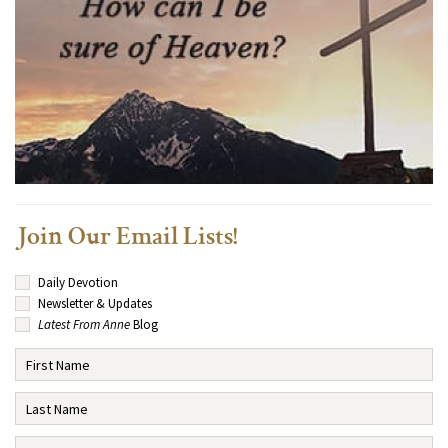
Join Our Email Lists!
Daily Devotion
Newsletter & Updates
Latest From Anne
Blog