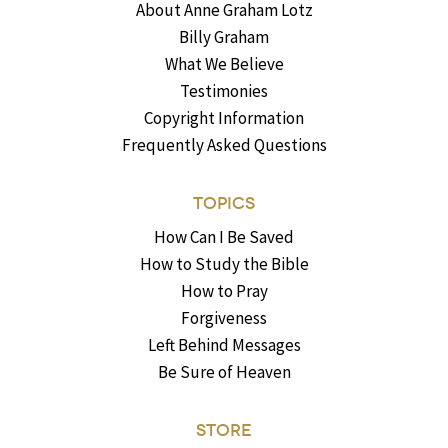
About Anne Graham Lotz
Billy Graham
What We Believe
Testimonies
Copyright Information
Frequently Asked Questions
TOPICS
How Can I Be Saved
How to Study the Bible
How to Pray
Forgiveness
Left Behind Messages
Be Sure of Heaven
STORE