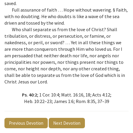
saved.
Full assurance of faith … Hope without wavering. § Faith,
with no doubting. He who doubts is like a wave of the sea
driven and tossed by the wind.
Who shall separate us from the love of Christ? Shall
tribulation, or distress, or persecution, or famine, or
nakedness, or peril, or sword? … Yet in all these things we
are more than conquerors through Him who loved us. For I
am persuaded that neither death nor life, nor angels nor
principalities nor powers, nor things present nor things to
come, nor height nor depth, nor any other created thing,
shall be able to separate us from the love of God which is in
Christ Jesus our Lord.
Ps. 40:2
; 1 Cor. 10:4; Matt. 16:16, 18; Acts 4:12;
Heb. 10:22–23; James 1:6; Rom. 8:35, 37–39
Previous Devotion
Next Devotion