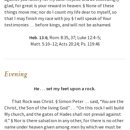
glad, for great is your reward in heaven. § None of these
things move me; nor do I count my life dear to myself, so
that I may finish my race with joy. § I will speak of Your
testimonies … before kings, and will not be ashamed.
Heb. 13:6
; Rom. 8:35, 37; Luke 12:4–5;
Matt. 5:10–12; Acts 20:24; Ps. 119:46
Evening
He . . . set my feet upon a rock.
That Rock was Christ. § Simon Peter … said, “You are the
Christ, the Son of the living God.” … “On this rock I will build
My church, and the gates of Hades shall not prevail against
it.” § Nor is there salvation in any other, for there is no other
name under heaven given among men by which we must be