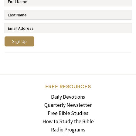
FREE RESOURCES
Daily Devotions
Quarterly Newsletter
Free Bible Studies
How to Study the Bible
Radio Programs