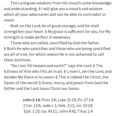
The Lord gives wisdom; from His mouth come knowledge
and understanding. § I will give you a mouth and wisdom
which all your adversaries will not be able to contradict or
resist.
Wait on the Lord; be of good courage, and He shall
strengthen your heart. § My grace is sufficient for you, for My
strength is made perfect in weakness.
Those who are called, sanctified by God the Father.
§ Both He who sanctifies and those who are being sanctified
are all of one, for which reason He is not ashamed to call
them brethren.
“Do I not fill heaven and earth?” says the Lord. § The
fullness of Him who fills all in all. § I, even I, am the Lord, and
besides Me there is no savior. § This is indeed the Christ, the
Savior of the world. § Grace, mercy, and peace from God the
Father and the Lord Jesus Christ our Savior.
John 5:19
; Prov. 2:6; Luke 21:15; Ps. 27:14;
2 Cor. 12:9; Jude v. 1; Heb. 2:11; Jer. 23:24;
Eph. 1:23; Isa. 43:11; John 4:42; Titus 1:4