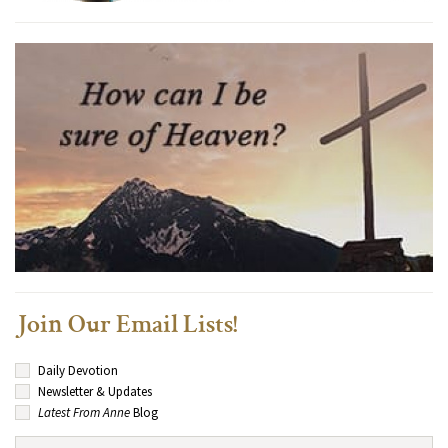
Join Our Email Lists!
Daily Devotion
Newsletter & Updates
Latest From Anne
Blog