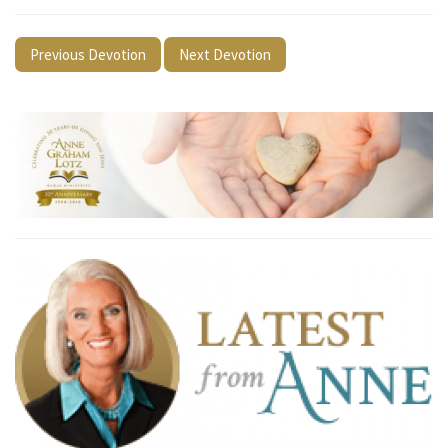
Previous Devotion
Next Devotion