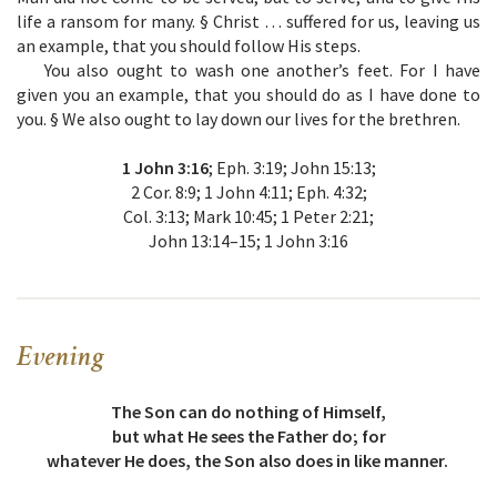
life a ransom for many. § Christ … suffered for us, leaving us
an example, that you should follow His steps.
You also ought to wash one another’s feet. For I have
given you an example, that you should do as I have done to
you. § We also ought to lay down our lives for the brethren.
1 John 3:16
; Eph. 3:19; John 15:13;
2 Cor. 8:9; 1 John 4:11; Eph. 4:32;
Col. 3:13; Mark 10:45; 1 Peter 2:21;
John 13:14–15; 1 John 3:16
Evening
The Son can do nothing of Himself,
but what He sees the Father do; for
whatever He does, the Son also does in like manner.