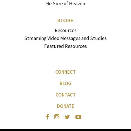
Be Sure of Heaven
STORE
Resources
Streaming Video Messages and Studies
Featured Resources
CONNECT
BLOG
CONTACT
DONATE