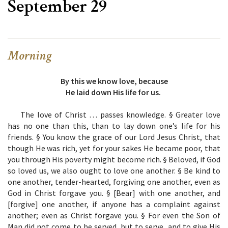
September 29
Morning
By this we know love, because
He laid down His life for us.
The love of Christ … passes knowledge. § Greater love
has no one than this, than to lay down one’s life for his
friends. § You know the grace of our Lord Jesus Christ, that
though He was rich, yet for your sakes He became poor, that
you through His poverty might become rich. § Beloved, if God
so loved us, we also ought to love one another. § Be kind to
one another, tender-hearted, forgiving one another, even as
God in Christ forgave you. § [Bear] with one another, and
[forgive] one another, if anyone has a complaint against
another; even as Christ forgave you. § For even the Son of
Man did not come to be served, but to serve, and to give His