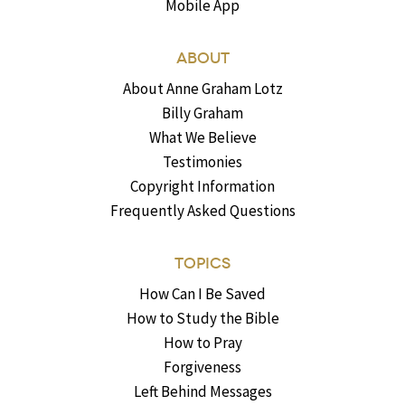
Mobile App
ABOUT
About Anne Graham Lotz
Billy Graham
What We Believe
Testimonies
Copyright Information
Frequently Asked Questions
TOPICS
How Can I Be Saved
How to Study the Bible
How to Pray
Forgiveness
Left Behind Messages