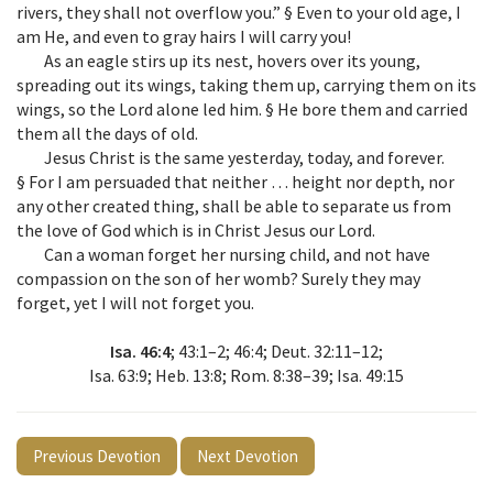
rivers, they shall not overflow you.” § Even to your old age, I
am He, and even to gray hairs I will carry you!
As an eagle stirs up its nest, hovers over its young,
spreading out its wings, taking them up, carrying them on its
wings, so the Lord alone led him. § He bore them and carried
them all the days of old.
Jesus Christ is the same yesterday, today, and forever.
§ For I am persuaded that neither … height nor depth, nor
any other created thing, shall be able to separate us from
the love of God which is in Christ Jesus our Lord.
Can a woman forget her nursing child, and not have
compassion on the son of her womb? Surely they may
forget, yet I will not forget you.
Isa. 46:4
; 43:1–2; 46:4; Deut. 32:11–12;
Isa. 63:9; Heb. 13:8; Rom. 8:38–39; Isa. 49:15
Previous Devotion
Next Devotion