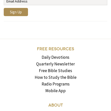
FREE RESOURCES
Daily Devotions
Quarterly Newsletter
Free Bible Studies
How to Study the Bible
Radio Programs
Mobile App
ABOUT