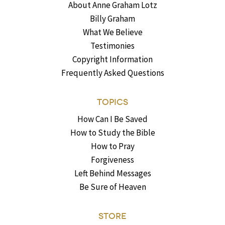
About Anne Graham Lotz
Billy Graham
What We Believe
Testimonies
Copyright Information
Frequently Asked Questions
TOPICS
How Can I Be Saved
How to Study the Bible
How to Pray
Forgiveness
Left Behind Messages
Be Sure of Heaven
STORE