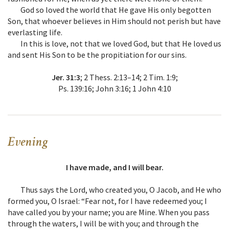
God so loved the world that He gave His only begotten
Son, that whoever believes in Him should not perish but have
everlasting life.
In this is love, not that we loved God, but that He loved us
and sent His Son to be the propitiation for our sins.
Jer. 31:3
; 2 Thess. 2:13–14; 2 Tim. 1:9;
Ps. 139:16; John 3:16; 1 John 4:10
Evening
I have made, and I will bear.
Thus says the Lord, who created you, O Jacob, and He who
formed you, O Israel: “Fear not, for I have redeemed you; I
have called you by your name; you are Mine. When you pass
through the waters, I will be with you; and through the