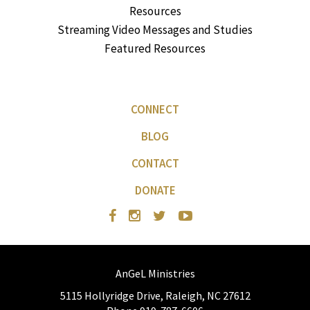
Resources
Streaming Video Messages and Studies
Featured Resources
CONNECT
BLOG
CONTACT
DONATE
AnGeL Ministries
5115 Hollyridge Drive, Raleigh, NC 27612