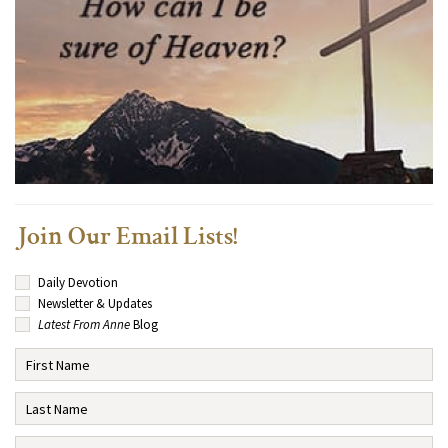
Join Our Email Lists!
Daily Devotion
Newsletter & Updates
Latest From Anne
Blog