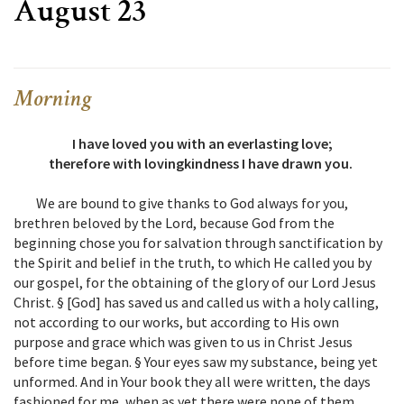
August 23
Morning
I have loved you with an everlasting love;
therefore with lovingkindness I have drawn you.
We are bound to give thanks to God always for you,
brethren beloved by the Lord, because God from the
beginning chose you for salvation through sanctification by
the Spirit and belief in the truth, to which He called you by
our gospel, for the obtaining of the glory of our Lord Jesus
Christ. § [God] has saved us and called us with a holy calling,
not according to our works, but according to His own
purpose and grace which was given to us in Christ Jesus
before time began. § Your eyes saw my substance, being yet
unformed. And in Your book they all were written, the days
fashioned for me, when as yet there were none of them.