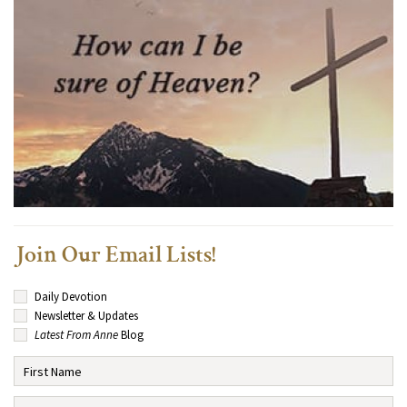
Join Our Email Lists!
Daily Devotion
Newsletter & Updates
Latest From Anne
Blog