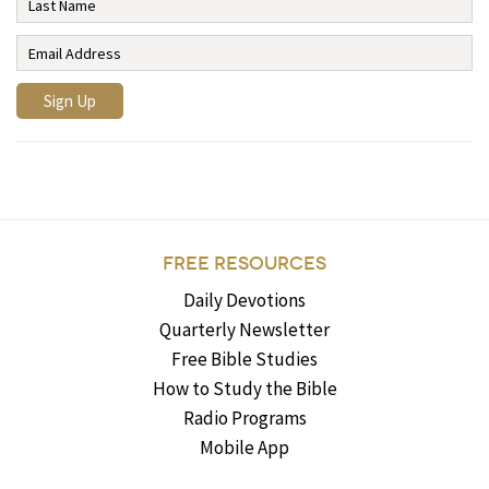
FREE RESOURCES
Daily Devotions
Quarterly Newsletter
Free Bible Studies
How to Study the Bible
Radio Programs
Mobile App