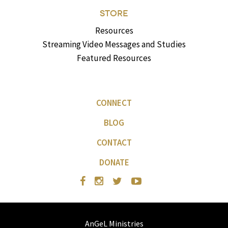
STORE
Resources
Streaming Video Messages and Studies
Featured Resources
CONNECT
BLOG
CONTACT
DONATE
AnGeL Ministries