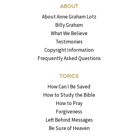
ABOUT
About Anne Graham Lotz
Billy Graham
What We Believe
Testimonies
Copyright Information
Frequently Asked Questions
TOPICS
How Can I Be Saved
How to Study the Bible
How to Pray
Forgiveness
Left Behind Messages
Be Sure of Heaven