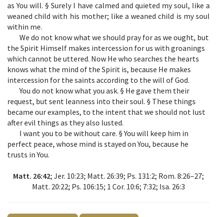
as You will. § Surely I have calmed and quieted my soul, like a
weaned child with his mother; like a weaned child is my soul
within me.
We do not know what we should pray for as we ought, but
the Spirit Himself makes intercession for us with groanings
which cannot be uttered. Now He who searches the hearts
knows what the mind of the Spirit is, because He makes
intercession for the saints according to the will of God.
You do not know what you ask. § He gave them their
request, but sent leanness into their soul. § These things
became our examples, to the intent that we should not lust
after evil things as they also lusted.
I want you to be without care. § You will keep him in
perfect peace, whose mind is stayed on You, because he
trusts in You.
Matt. 26:42
; Jer. 10:23; Matt. 26:39; Ps. 131:2; Rom. 8:26–27;
Matt. 20:22; Ps. 106:15; 1 Cor. 10:6; 7:32; Isa. 26:3