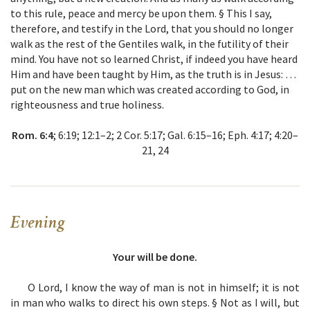
to this rule, peace and mercy be upon them. § This I say,
therefore, and testify in the Lord, that you should no longer
walk as the rest of the Gentiles walk, in the futility of their
mind. You have not so learned Christ, if indeed you have heard
Him and have been taught by Him, as the truth is in Jesus: …
put on the new man which was created according to God, in
righteousness and true holiness.
Rom. 6:4
; 6:19; 12:1–2; 2 Cor. 5:17; Gal. 6:15–16; Eph. 4:17; 4:20–
21, 24
Evening
Your will be done.
O Lord, I know the way of man is not in himself; it is not
in man who walks to direct his own steps. § Not as I will, but