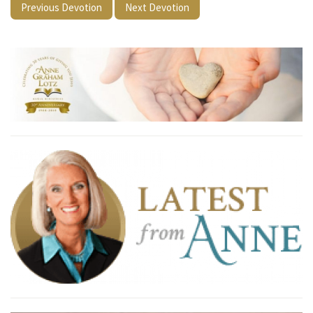
Previous Devotion
Next Devotion