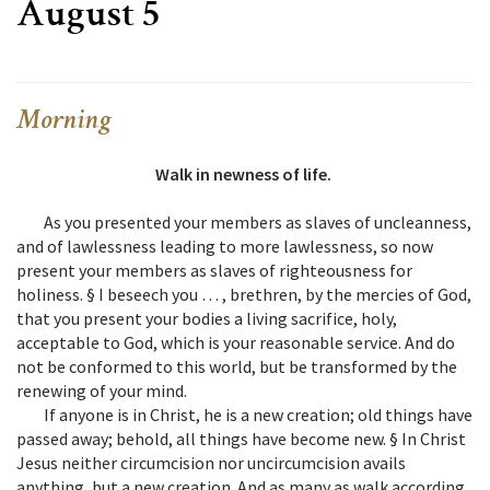
August 5
Morning
Walk in newness of life.
As you presented your members as slaves of uncleanness,
and of lawlessness leading to more lawlessness, so now
present your members as slaves of righteousness for
holiness. § I beseech you … , brethren, by the mercies of God,
that you present your bodies a living sacrifice, holy,
acceptable to God, which is your reasonable service. And do
not be conformed to this world, but be transformed by the
renewing of your mind.
If anyone is in Christ, he is a new creation; old things have
passed away; behold, all things have become new. § In Christ
Jesus neither circumcision nor uncircumcision avails
anything, but a new creation. And as many as walk according