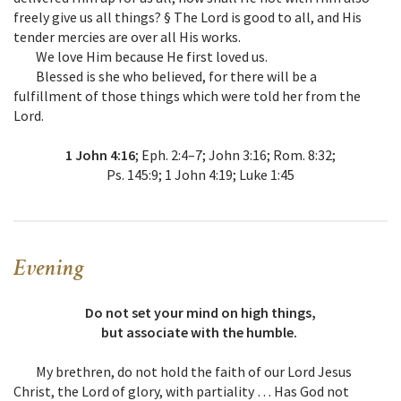
freely give us all things? § The Lord is good to all, and His
tender mercies are over all His works.
We love Him because He first loved us.
Blessed is she who believed, for there will be a
fulfillment of those things which were told her from the
Lord.
1 John 4:16
; Eph. 2:4–7; John 3:16; Rom. 8:32;
Ps. 145:9; 1 John 4:19; Luke 1:45
Evening
Do not set your mind on high things,
but associate with the humble.
My brethren, do not hold the faith of our Lord Jesus
Christ, the Lord of glory, with partiality … Has God not