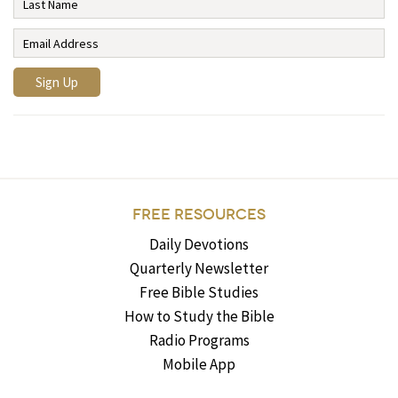
FREE RESOURCES
Daily Devotions
Quarterly Newsletter
Free Bible Studies
How to Study the Bible
Radio Programs
Mobile App