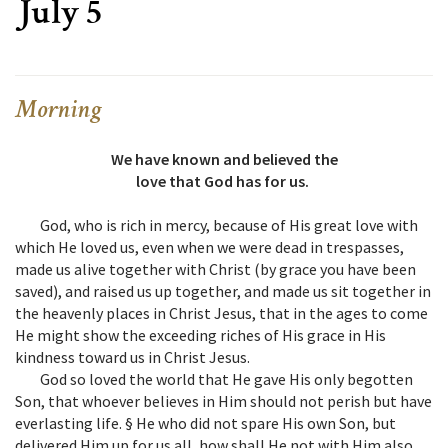
July 5
Morning
We have known and believed the
love that God has for us.
God, who is rich in mercy, because of His great love with
which He loved us, even when we were dead in trespasses,
made us alive together with Christ (by grace you have been
saved), and raised us up together, and made us sit together in
the heavenly places in Christ Jesus, that in the ages to come
He might show the exceeding riches of His grace in His
kindness toward us in Christ Jesus.
God so loved the world that He gave His only begotten
Son, that whoever believes in Him should not perish but have
everlasting life. § He who did not spare His own Son, but
delivered Him up for us all, how shall He not with Him also