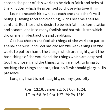
chosen the poor of this world to be rich in faith and heirs of
the kingdom which He promised to those who love Him?
Let no one seek his own, but each one the other’s well-
being. § Having food and clothing, with these we shall be
content. But those who desire to be rich fall into temptation
and a snare, and into many foolish and harmful lusts which
drown men in destruction and perdition.
God has chosen the foolish things of the world to put to
shame the wise, and God has chosen the weak things of the
world to put to shame the things which are mighty; and the
base things of the world and the things which are despised
God has chosen, and the things which are not, to bring to
nothing the things that are, that no flesh should glory in His
presence.
Lord, my heart is not haughty, nor my eyes lofty.
Rom. 12:16
; James 2:1, 5; 1 Cor. 10:24;
1 Tim. 6:8–9; 1 Cor. 1:27–29; Ps. 131:1