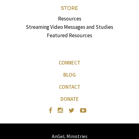
STORE
Resources
Streaming Video Messages and Studies
Featured Resources
CONNECT
BLOG
CONTACT
DONATE
AnGeL Ministries