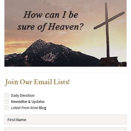
Join Our Email Lists!
Daily Devotion
Newsletter & Updates
Latest From Anne
Blog