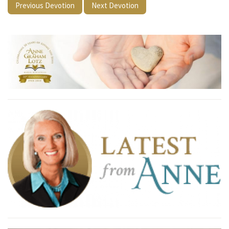
Previous Devotion
Next Devotion