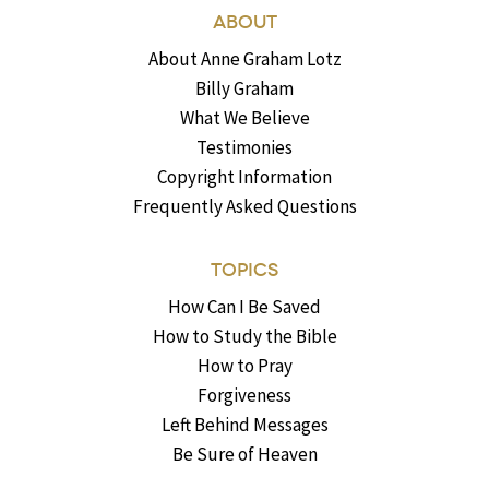
ABOUT
About Anne Graham Lotz
Billy Graham
What We Believe
Testimonies
Copyright Information
Frequently Asked Questions
TOPICS
How Can I Be Saved
How to Study the Bible
How to Pray
Forgiveness
Left Behind Messages
Be Sure of Heaven