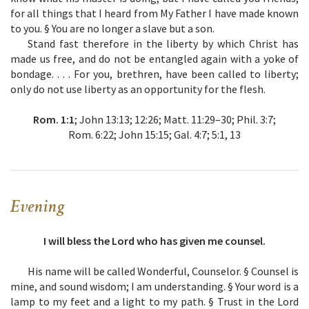
for all things that I heard from My Father I have made known
to you. § You are no longer a slave but a son.
Stand fast therefore in the liberty by which Christ has
made us free, and do not be entangled again with a yoke of
bondage. . . . For you, brethren, have been called to liberty;
only do not use liberty as an opportunity for the flesh.
Rom. 1:1
; John 13:13; 12:26; Matt. 11:29–30; Phil. 3:7;
Rom. 6:22; John 15:15; Gal. 4:7; 5:1, 13
Evening
I will bless the Lord who has given me counsel.
His name will be called Wonderful, Counselor. § Counsel is
mine, and sound wisdom; I am understanding. § Your word is a
lamp to my feet and a light to my path. § Trust in the Lord