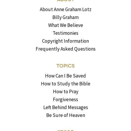
About Anne Graham Lotz
Billy Graham
What We Believe
Testimonies
Copyright Information
Frequently Asked Questions
TOPICS
How Can I Be Saved
How to Study the Bible
How to Pray
Forgiveness
Left Behind Messages
Be Sure of Heaven