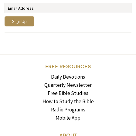
FREE RESOURCES
Daily Devotions
Quarterly Newsletter
Free Bible Studies
How to Study the Bible
Radio Programs
Mobile App
ABOUT