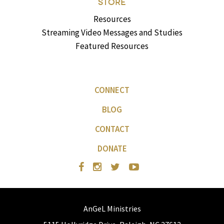
STORE
Resources
Streaming Video Messages and Studies
Featured Resources
CONNECT
BLOG
CONTACT
DONATE
AnGeL Ministries