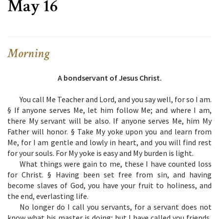
May 16
Morning
A bondservant of Jesus Christ.
You call Me Teacher and Lord, and you say well, for so I am.
§ If anyone serves Me, let him follow Me; and where I am,
there My servant will be also. If anyone serves Me, him My
Father will honor. § Take My yoke upon you and learn from
Me, for I am gentle and lowly in heart, and you will find rest
for your souls. For My yoke is easy and My burden is light.
What things were gain to me, these I have counted loss
for Christ. § Having been set free from sin, and having
become slaves of God, you have your fruit to holiness, and
the end, everlasting life.
No longer do I call you servants, for a servant does not
know what his master is doing; but I have called you friends,