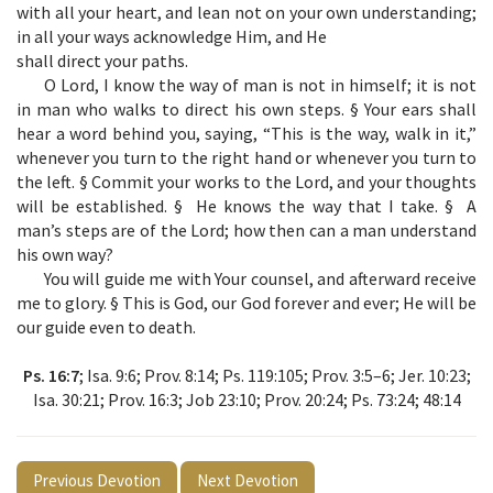
with all your heart, and lean not on your own understanding;
in all your ways acknowledge Him, and He
shall direct your paths.
O Lord, I know the way of man is not in himself; it is not
in man who walks to direct his own steps. § Your ears shall
hear a word behind you, saying, “This is the way, walk in it,”
whenever you turn to the right hand or whenever you turn to
the left. § Commit your works to the Lord, and your thoughts
will be established. § He knows the way that I take. § A
man’s steps are of the Lord; how then can a man understand
his own way?
You will guide me with Your counsel, and afterward receive
me to glory. § This is God, our God forever and ever; He will be
our guide even to death.
Ps. 16:7
; Isa. 9:6; Prov. 8:14; Ps. 119:105; Prov. 3:5–6; Jer. 10:23;
Isa. 30:21; Prov. 16:3; Job 23:10; Prov. 20:24; Ps. 73:24; 48:14
Previous Devotion
Next Devotion