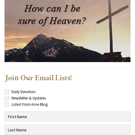
Join Our Email Lists!
Daily Devotion
Newsletter & Updates
Latest From Anne
Blog