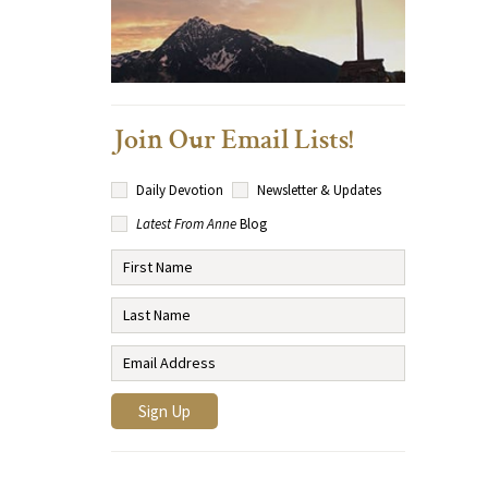
Join Our Email Lists!
Daily Devotion
Newsletter & Updates
Latest From Anne
Blog