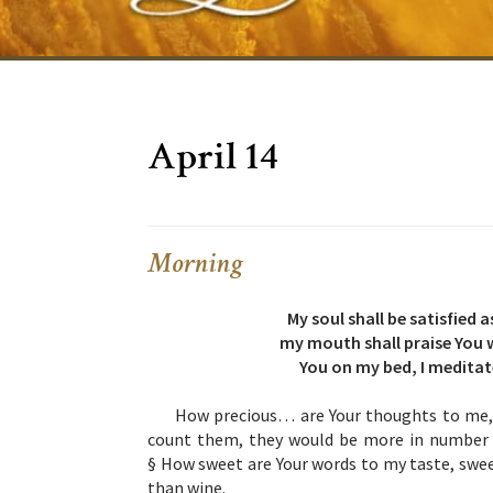
April 14
Morning
My soul shall be satisfied
my mouth shall praise You w
You on my bed, I meditat
How precious… are Your thoughts to me, 
count them, they would be more in number t
§ How sweet are Your words to my taste, swee
than wine.