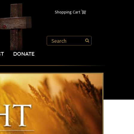
Shopping Cart
CT
DONATE