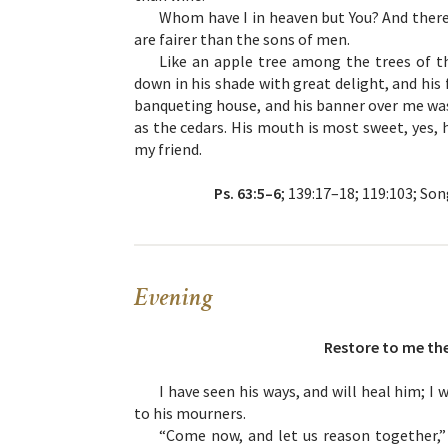
Whom have I in heaven but You? And there 
are fairer than the sons of men.
Like an apple tree among the trees of t
down in his shade with great delight, and his
banqueting house, and his banner over me was 
as the cedars. His mouth is most sweet, yes, h
my friend.
Ps. 63:5–6
; 139:17–18; 119:103; Song
Evening
Restore to me the
I have seen his ways, and will heal him; I
to his mourners.
“Come now, and let us reason together,” 