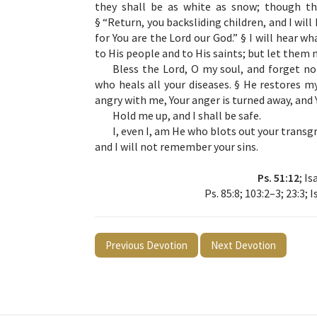
they shall be as white as snow; though the
§ “Return, you backsliding children, and I will
for You are the Lord our God.” § I will hear w
to His people and to His saints; but let them n
Bless the Lord, O my soul, and forget not 
who heals all your diseases. § He restores my
angry with me, Your anger is turned away, and
Hold me up, and I shall be safe.
I, even I, am He who blots out your transg
and I will not remember your sins.
Ps. 51:12
; Is
Ps. 85:8; 103:2–3; 23:3; I
Previous Devotion
Next Devotion