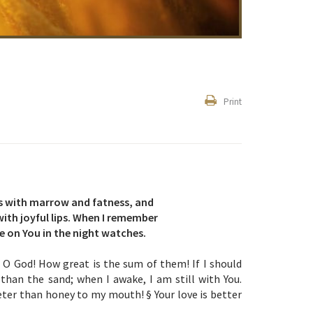
Print
 as with marrow and fatness, and
ith joyful lips. When I remember
e on You in the night watches.
O God! How great is the sum of them! If I should
han the sand; when I awake, I am still with You.
ter than honey to my mouth! § Your love is better