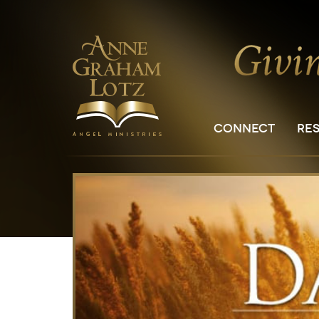
CONNECT
RE