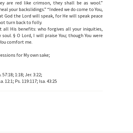
y are red like crimson, they shall be as wool.”
 heal your backslidings.” “Indeed we do come to You,
hat God the Lord will speak, for He will speak peace
ot turn back to folly.
all His benefits: who forgives all your iniquities,
 soul. § O Lord, I will praise You; though You were
 You comfort me.
ressions for My own sake;
a. 57:18; 1:18; Jer. 3:22;
sa. 12:1; Ps. 119:117; Isa. 43:25