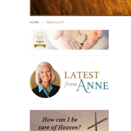
HOME
/
DAILY LIGHT