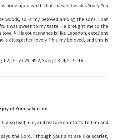
is none upon earth that I desire besides You. § You
he woods, so is my beloved among the sons. I sat
 fruit was sweet to my taste. He brought me to the
love. § His countenance is like Lebanon, excellent
e is altogether lovely. This my beloved, and this is
 1:2; Ps. 73:25; 45:2; Song 2:3–4; 5:15–16
 joy of Your salvation.
 will also lead him, and restore comforts to him and
says the Lord, “though your sins are like scarlet,