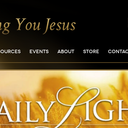
SOURCES
EVENTS
ABOUT
STORE
CONTA