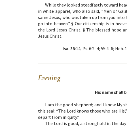
While they looked steadfastly toward hea
in white apparel, who also said, “Men of Gal
same Jesus, who was taken up from you into h
go into heaven.” § Our citizenship is in heav
the Lord Jesus Christ. § The blessed hope a
Jesus Christ.
Isa. 38:14
; Ps. 6:2–4; 55:4–6; Heb. 
Evening
His name shall b
I am the good shepherd; and I know My sh
this seal: “The Lord knows those who are His
depart from iniquity.”
The Lord is good, a stronghold in the da