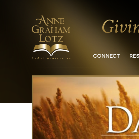
CONNECT
RE