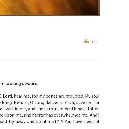
Print
rom looking upward.
O Lord, heal me, for my bones are troubled. My soul
 long? Return, O Lord, deliver me! Oh, save me for
ned within me, and the terrors of death have fallen
me upon me, and horror has overwhelmed me. And I
ould fly away and be at rest.” § You have need of