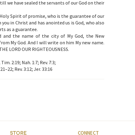
till we have sealed the servants of our God on their
Holy Spirit of promise, who is the guarantee of our
 you in Christ and has anointed us is God, who also
arts as a guarantee.
d and the name of the city of My God, the New
rom My God. And I will write on him My new name.
led: THE LORD OUR RIGHTEOUSNESS.
 Tim. 2:19; Nah. 1:7; Rev. 7:3;
:21–22; Rev. 3:12; Jer. 33:16
CONNECT
STORE