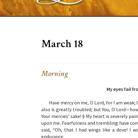
March 18
Morning
My eyes fail f
Have mercy on me, O Lord, for I am weak; 
also is greatly troubled; but You, O Lord—how
Your mercies’ sake! § My heart is severely pai
upon me. Fearfulness and trembling have co
said, “Oh, that I had wings like a dove! I w
endurance.