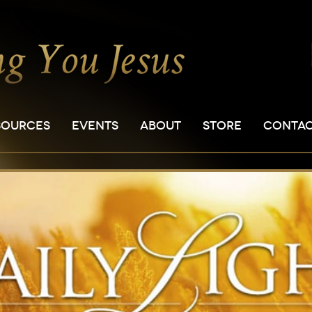
SOURCES
EVENTS
ABOUT
STORE
CONTA