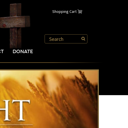
Shopping Cart
CT
DONATE