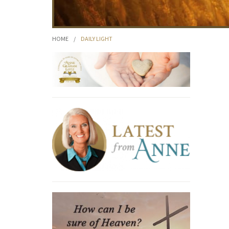
HOME
/
DAILY LIGHT