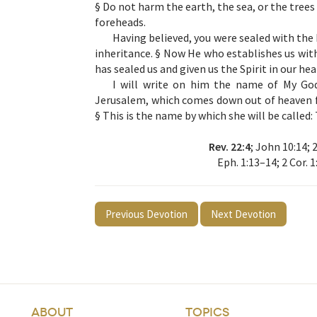
§ Do not harm the earth, the sea, or the trees 
foreheads.
Having believed, you were sealed with the 
inheritance. § Now He who establishes us with
has sealed us and given us the Spirit in our he
I will write on him the name of My Go
Jerusalem, which comes down out of heaven f
§ This is the name by which she will be cal
Rev. 22:4
; John 10:14; 2
Eph. 1:13–14; 2 Cor. 1
Previous Devotion
Next Devotion
ABOUT
TOPICS