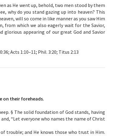
ven as He went up, behold, two men stood by them
ilee, why do you stand gazing up into heaven? This
eaven, will so come in like manner as you saw Him
en, from which we also eagerly wait for the Savior,
nd glorious appearing of our great God and Savior
10:36; Acts 1:10–11; Phil. 3:20; Titus 2:13
e on their foreheads.
eep. § The solid foundation of God stands, having
,” and, “Let everyone who names the name of Christ
y of trouble; and He knows those who trust in Him.