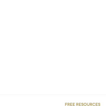
FREE RESOURCES