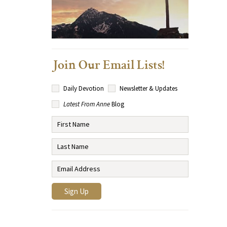
Join Our Email Lists!
Daily Devotion
Newsletter & Updates
Latest From Anne
Blog